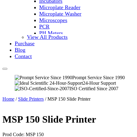
Incubators
Microplate Reader
Microplate Washer
Microscopes
PCR
PH Meters
View All Products
Shakers
Purchase
Slide Incubation
Blog
Water Purification
Contact
Thermometers
Molecular Equipment
Flasks
Vortex Mixers
Prompt Service Since 1990
24-Hour Support
Recirculating Chillers
ISO Certified Since 2007
Block Heaters & Dry Baths
Homogenizers
Home
/
Slide Printers
/ MSP 150 Slide Printer
MSP 150 Slide Printer
Prod Code: MSP 150