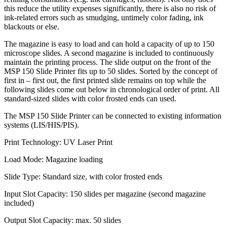
this reduce the utility expenses significantly, there is also no risk of
ink-related errors such as smudging, untimely color fading, ink
blackouts or else.
The magazine is easy to load and can hold a capacity of up to 150
microscope slides. A second magazine is included to continuously
maintain the printing process. The slide output on the front of the
MSP 150 Slide Printer fits up to 50 slides. Sorted by the concept of
first in – first out, the first printed slide remains on top while the
following slides come out below in chronological order of print. All
standard-sized slides with color frosted ends can used.
The MSP 150 Slide Printer can be connected to existing information
systems (LIS/HIS/PIS).
Print Technology: UV Laser Print
Load Mode: Magazine loading
Slide Type: Standard size, with color frosted ends
Input Slot Capacity: 150 slides per magazine (second magazine
included)
Output Slot Capacity: max. 50 slides