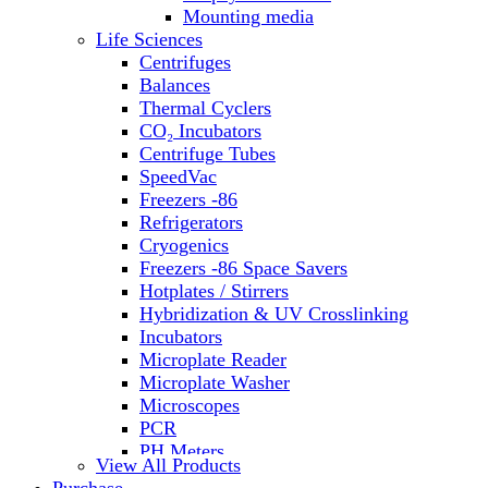
Water Baths
Mounting media
Water Purification
Life Sciences
Centrifuges
Balances
Thermal Cyclers
CO₂ Incubators
Centrifuge Tubes
SpeedVac
Freezers -86
Refrigerators
Cryogenics
Freezers -86 Space Savers
Hotplates / Stirrers
Hybridization & UV Crosslinking
Incubators
Microplate Reader
Microplate Washer
Microscopes
PCR
PH Meters
View All Products
Shakers