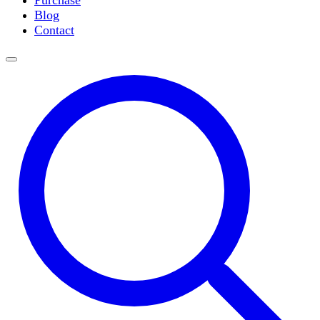
Purchase
Slide Incubation
Blog
Water Purification
Contact
Thermometers
Molecular Equipment
Flasks
Vortex Mixers
Recirculating Chillers
Block Heaters & Dry Baths
Homogenizers