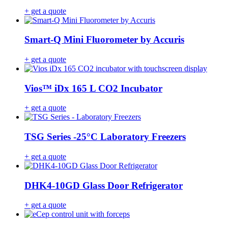
+ get a quote
Smart-Q Mini Fluorometer by Accuris
+ get a quote
Vios™ iDx 165 L CO2 Incubator
+ get a quote
TSG Series -25°C Laboratory Freezers
+ get a quote
DHK4-10GD Glass Door Refrigerator
+ get a quote