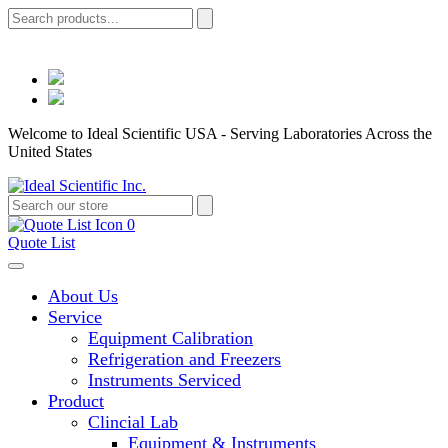
Welcome to Ideal Scientific USA - Serving Laboratories Across the
United States
0
Quote List
About Us
Service
Equipment Calibration
Refrigeration and Freezers
Instruments Serviced
Product
Clincial Lab
Equipment & Instruments