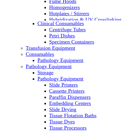
Fume Hoods
Homogenizers
Hotplates / Stirrers
Hybridization & UV Crosslinking
Clinical Consumables
Incubators
Centrifuge Tubes
Laboratory Freezers
Petri Dishes
Microplate Instruments
Specimen Containers
Microscopes
Transfusion Equipment
Molecular Equipment
Consumables
Laboratory Ovens
Pathology Equipment
PCR
Pathology Equipment
PH Meters
Storage
Pipettes
Pathology Equipment
Recirculating Chillers
Slide Printers
Refrigerator/ Freezer Combo
Cassette Printers
Refrigerators
Paraffin Dispensers
Reusable Plastic Labware
Embedding Centers
Shakers
Slide Drying
Spectrophotometers and
Tissue Flotation Baths
Fluorometers
Tissue Dyes
SpeedVac
Tissue Processors
Sterilizers