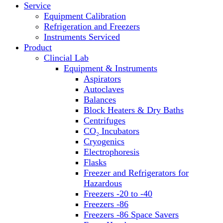
Service
Block Heaters & Dry Baths
Equipment Calibration
Homogenizers
Refrigeration and Freezers
Instruments Serviced
Product
Clincial Lab
Equipment & Instruments
Aspirators
Autoclaves
Balances
Block Heaters & Dry Baths
Centrifuges
CO₂ Incubators
Cryogenics
Electrophoresis
Flasks
Freezer and Refrigerators for
Hazardous
Freezers -20 to -40
Freezers -86
Freezers -86 Space Savers