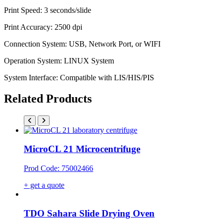
Print Speed: 3 seconds/slide
Print Accuracy: 2500 dpi
Connection System: USB, Network Port, or WIFI
Operation System: LINUX System
System Interface: Compatible with LIS/HIS/PIS
Related Products
MicroCL 21 Microcentrifuge
Prod Code: 75002466
+ get a quote
TDO Sahara Slide Drying Oven