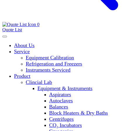
0
Quote List
About Us
Service
Equipment Calibration
Refrigeration and Freezers
Instruments Serviced
Product
Clincial Lab
Equipment & Instruments
Aspirators
Autoclaves
Balances
Block Heaters & Dry Baths
Centrifuges
CO₂ Incubators