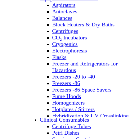
Aspirators
Autoclaves
Balances
Block Heaters & Dry Baths
Centrifuges
CO₂ Incubators
Cryogenics
Electrophoresis
Flasks
Freezer and Refrigerators for
Hazardous
Freezers -20 to -40
Freezers -86
Freezers -86 Space Savers
Fume Hoods
Homogenizers
Hotplates / Stirrers
Hybridization & UV Crosslinking
Clinical Consumables
Incubators
Centrifuge Tubes
Laboratory Freezers
Petri Dishes
Microplate Instruments