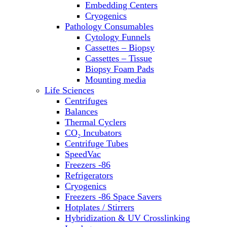
Embedding Centers
Thermal Cyclers
Cryogenics
Thermometers
Pathology Consumables
Transfusion Equipment
Cytology Funnels
UPS Modules
Cassettes – Biopsy
Vortex Mixers
Cassettes – Tissue
Washers
Biopsy Foam Pads
Water Baths
Mounting media
Water Purification
Life Sciences
Centrifuges
Balances
Thermal Cyclers
CO₂ Incubators
Centrifuge Tubes
SpeedVac
Freezers -86
Refrigerators
Cryogenics
Freezers -86 Space Savers
Hotplates / Stirrers
Hybridization & UV Crosslinking