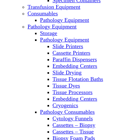
Specimen Containers
Microscopes
Transfusion Equipment
Molecular Equipment
Consumables
Laboratory Ovens
Pathology Equipment
PCR
Pathology Equipment
PH Meters
Storage
Pipettes
Pathology Equipment
Recirculating Chillers
Slide Printers
Refrigerator/ Freezer Combo
Cassette Printers
Refrigerators
Paraffin Dispensers
Reusable Plastic Labware
Embedding Centers
Shakers
Slide Drying
Spectrophotometers and
Tissue Flotation Baths
Fluorometers
Tissue Dyes
SpeedVac
Tissue Processors
Sterilizers
Embedding Centers
Thermal Cyclers
Cryogenics
Thermometers
Pathology Consumables
Transfusion Equipment
Cytology Funnels
UPS Modules
Cassettes – Biopsy
Vortex Mixers
Cassettes – Tissue
Washers
Biopsy Foam Pads