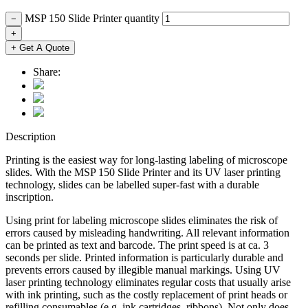
MSP 150 Slide Printer quantity
−
+
+ Get A Quote
Share:
Description
Printing is the easiest way for long-lasting labeling of microscope
slides. With the MSP 150 Slide Printer and its UV laser printing
technology, slides can be labelled super-fast with a durable
inscription.
Using print for labeling microscope slides eliminates the risk of
errors caused by misleading handwriting. All relevant information
can be printed as text and barcode. The print speed is at ca. 3
seconds per slide. Printed information is particularly durable and
prevents errors caused by illegible manual markings. Using UV
laser printing technology eliminates regular costs that usually arise
with ink printing, such as the costly replacement of print heads or
refilling consumables (e.g. ink cartridges, ribbons). Not only does