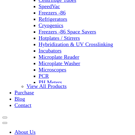
Centrifuge Tubes
SpeedVac
Freezers -86
Refrigerators
Cryogenics
Freezers -86 Space Savers
Hotplates / Stirrers
Hybridization & UV Crosslinking
Incubators
Microplate Reader
Microplate Washer
Microscopes
PCR
PH Meters
View All Products
Shakers
Purchase
Slide Incubation
Blog
Water Purification
Contact
Thermometers
Molecular Equipment
Flasks
Vortex Mixers
About Us
Recirculating Chillers