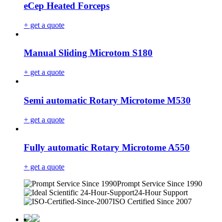
eCep Heated Forceps
+ get a quote
Manual Sliding Microtom S180
+ get a quote
Semi automatic Rotary Microtome M530
+ get a quote
Fully automatic Rotary Microtome A550
+ get a quote
Prompt Service Since 1990
24-Hour Support
ISO Certified Since 2007