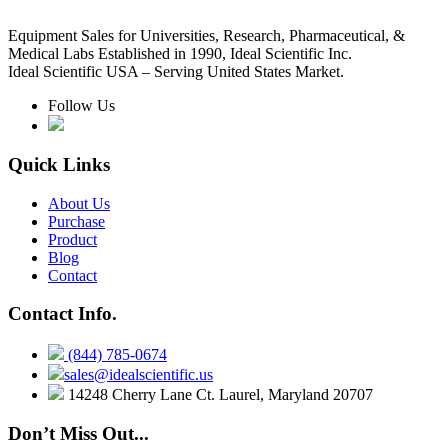
Equipment Sales for Universities, Research, Pharmaceutical, &
Medical Labs Established in 1990, Ideal Scientific Inc.
Ideal Scientific USA – Serving United States Market.
Follow Us
Quick Links
About Us
Purchase
Product
Blog
Contact
Contact Info.
(844) 785-0674
sales@idealscientific.us
14248 Cherry Lane Ct. Laurel, Maryland 20707
Don’t Miss Out...