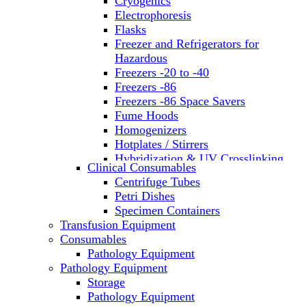
Cryogenics
Electrophoresis
Flasks
Freezer and Refrigerators for
Hazardous
Freezers -20 to -40
Freezers -86
Freezers -86 Space Savers
Fume Hoods
Homogenizers
Hotplates / Stirrers
Hybridization & UV Crosslinking
Clinical Consumables
Incubators
Centrifuge Tubes
Laboratory Freezers
Petri Dishes
Microplate Instruments
Specimen Containers
Microscopes
Transfusion Equipment
Molecular Equipment
Consumables
Laboratory Ovens
Pathology Equipment
PCR
Pathology Equipment
PH Meters
Storage
Pipettes
Pathology Equipment
Recirculating Chillers