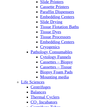
Slide Printers
Refrigerator/ Freezer Combo
Cassette Printers
Refrigerators
Paraffin Dispensers
Reusable Plastic Labware
Embedding Centers
Shakers
Slide Drying
Spectrophotometers and
Tissue Flotation Baths
Fluorometers
Tissue Dyes
SpeedVac
Tissue Processors
Sterilizers
Embedding Centers
Thermal Cyclers
Cryogenics
Thermometers
Pathology Consumables
Transfusion Equipment
Cytology Funnels
UPS Modules
Cassettes – Biopsy
Vortex Mixers
Cassettes – Tissue
Washers
Biopsy Foam Pads
Water Baths
Mounting media
Water Purification
Life Sciences
Centrifuges
Balances
Thermal Cyclers
CO₂ Incubators