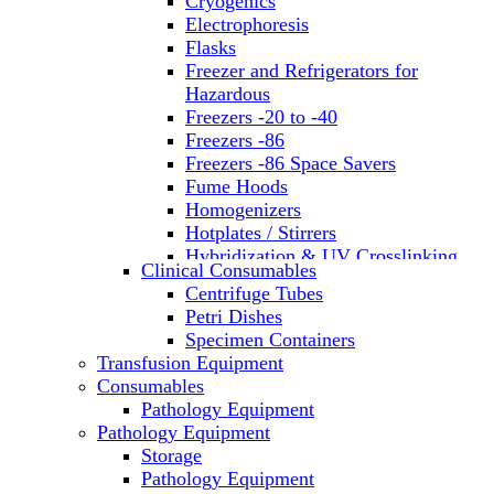
Cryogenics
Electrophoresis
Flasks
Freezer and Refrigerators for
Hazardous
Freezers -20 to -40
Freezers -86
Freezers -86 Space Savers
Fume Hoods
Homogenizers
Hotplates / Stirrers
Hybridization & UV Crosslinking
Clinical Consumables
Incubators
Centrifuge Tubes
Laboratory Freezers
Petri Dishes
Microplate Instruments
Specimen Containers
Microscopes
Transfusion Equipment
Molecular Equipment
Consumables
Laboratory Ovens
Pathology Equipment
PCR
Pathology Equipment
PH Meters
Storage
Pipettes
Pathology Equipment
Recirculating Chillers