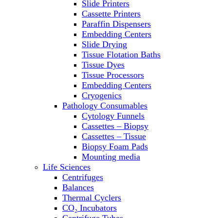
Slide Printers
Refrigerator/ Freezer Combo
Cassette Printers
Refrigerators
Paraffin Dispensers
Reusable Plastic Labware
Embedding Centers
Shakers
Slide Drying
Spectrophotometers and
Tissue Flotation Baths
Fluorometers
Tissue Dyes
SpeedVac
Tissue Processors
Sterilizers
Embedding Centers
Thermal Cyclers
Cryogenics
Thermometers
Pathology Consumables
Transfusion Equipment
Cytology Funnels
UPS Modules
Cassettes – Biopsy
Vortex Mixers
Cassettes – Tissue
Washers
Biopsy Foam Pads
Water Baths
Mounting media
Water Purification
Life Sciences
Centrifuges
Balances
Thermal Cyclers
CO₂ Incubators