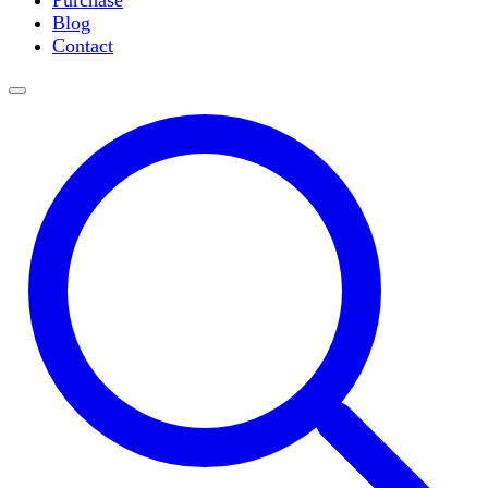
Purchase
Slide Incubation
Blog
Water Purification
Contact
Thermometers
Molecular Equipment
Flasks
Vortex Mixers
Recirculating Chillers
Block Heaters & Dry Baths
Homogenizers