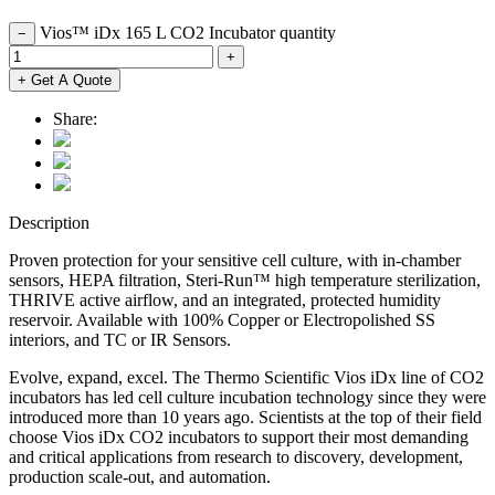
Vios™ iDx 165 L CO2 Incubator quantity
−
+
+ Get A Quote
Share:
Description
Proven protection for your sensitive cell culture, with in-chamber
sensors, HEPA filtration, Steri-Run™ high temperature sterilization,
THRIVE active airflow, and an integrated, protected humidity
reservoir. Available with 100% Copper or Electropolished SS
interiors, and TC or IR Sensors.
Evolve, expand, excel. The Thermo Scientific Vios iDx line of CO2
incubators has led cell culture incubation technology since they were
introduced more than 10 years ago. Scientists at the top of their field
choose Vios iDx CO2 incubators to support their most demanding
and critical applications from research to discovery, development,
production scale-out, and automation.