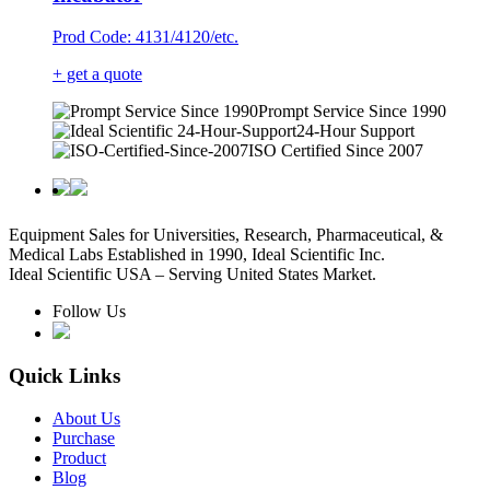
Prod Code: 4131/4120/etc.
+ get a quote
Prompt Service Since 1990
24-Hour Support
ISO Certified Since 2007
Equipment Sales for Universities, Research, Pharmaceutical, &
Medical Labs Established in 1990, Ideal Scientific Inc.
Ideal Scientific USA – Serving United States Market.
Follow Us
Quick Links
About Us
Purchase
Product
Blog