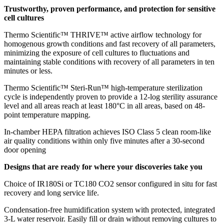
Trustworthy, proven performance, and protection for sensitive
cell cultures
Thermo Scientific™ THRIVE™ active airflow technology for
homogenous growth conditions and fast recovery of all parameters,
minimizing the exposure of cell cultures to fluctuations and
maintaining stable conditions with recovery of all parameters in ten
minutes or less.
Thermo Scientific™ Steri-Run™ high-temperature sterilization
cycle is independently proven to provide a 12-log sterility assurance
level and all areas reach at least 180°C in all areas, based on 48-
point temperature mapping.
In-chamber HEPA filtration achieves ISO Class 5 clean room-like
air quality conditions within only five minutes after a 30-second
door opening
Designs that are ready for where your discoveries take you
Choice of IR180Si or TC180 CO2 sensor configured in situ for fast
recovery and long service life.
Condensation-free humidification system with protected, integrated
3-L water reservoir. Easily fill or drain without removing cultures to