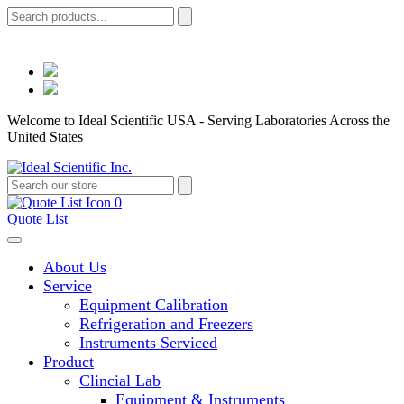
Welcome to Ideal Scientific USA - Serving Laboratories Across the
United States
0
Quote List
About Us
Service
Equipment Calibration
Refrigeration and Freezers
Instruments Serviced
Product
Clincial Lab
Equipment & Instruments