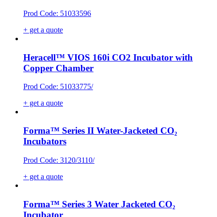
Prod Code: 51033596
+ get a quote
Heracell™ VIOS 160i CO2 Incubator with
Copper Chamber
Prod Code: 51033775/
+ get a quote
Forma™ Series II Water-Jacketed CO₂
Incubators
Prod Code: 3120/3110/
+ get a quote
Forma™ Series 3 Water Jacketed CO₂
Incubator