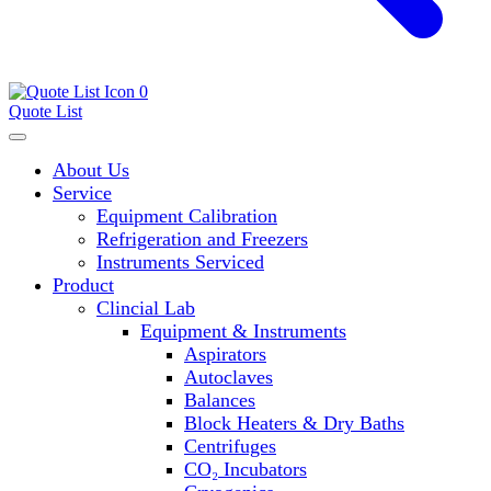
0
Quote List
About Us
Service
Equipment Calibration
Refrigeration and Freezers
Instruments Serviced
Product
Clincial Lab
Equipment & Instruments
Aspirators
Autoclaves
Balances
Block Heaters & Dry Baths
Centrifuges
CO₂ Incubators