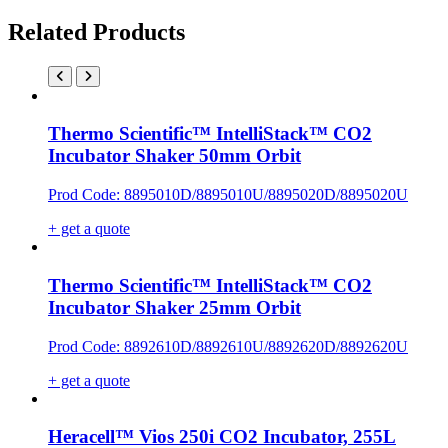
Related Products
Thermo Scientific™ IntelliStack™ CO2
Incubator Shaker 50mm Orbit
Prod Code: 8895010D/8895010U/8895020D/8895020U
+ get a quote
Thermo Scientific™ IntelliStack™ CO2
Incubator Shaker 25mm Orbit
Prod Code: 8892610D/8892610U/8892620D/8892620U
+ get a quote
Heracell™ Vios 250i CO2 Incubator, 255L