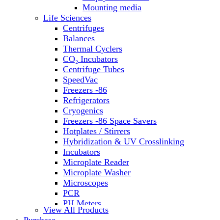
Water Baths
Mounting media
Water Purification
Life Sciences
Centrifuges
Balances
Thermal Cyclers
CO₂ Incubators
Centrifuge Tubes
SpeedVac
Freezers -86
Refrigerators
Cryogenics
Freezers -86 Space Savers
Hotplates / Stirrers
Hybridization & UV Crosslinking
Incubators
Microplate Reader
Microplate Washer
Microscopes
PCR
PH Meters
View All Products
Shakers