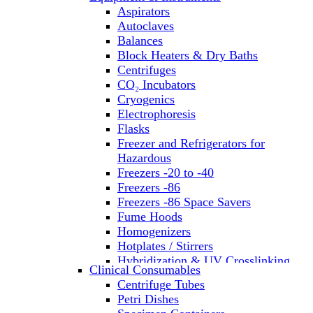
Aspirators
Autoclaves
Balances
Block Heaters & Dry Baths
Centrifuges
CO₂ Incubators
Cryogenics
Electrophoresis
Flasks
Freezer and Refrigerators for
Hazardous
Freezers -20 to -40
Freezers -86
Freezers -86 Space Savers
Fume Hoods
Homogenizers
Hotplates / Stirrers
Hybridization & UV Crosslinking
Clinical Consumables
Incubators
Centrifuge Tubes
Laboratory Freezers
Petri Dishes
Microplate Instruments