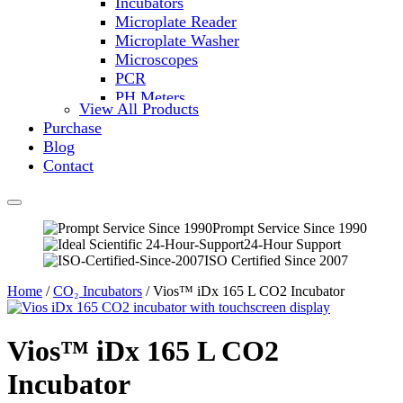
Incubators
Microplate Reader
Microplate Washer
Microscopes
PCR
PH Meters
View All Products
Shakers
Purchase
Slide Incubation
Blog
Water Purification
Contact
Thermometers
Molecular Equipment
Flasks
Vortex Mixers
Prompt Service Since 1990
24-Hour Support
Recirculating Chillers
ISO Certified Since 2007
Block Heaters & Dry Baths
Homogenizers
Home
/
CO₂ Incubators
/ Vios™ iDx 165 L CO2 Incubator
Vios™ iDx 165 L CO2
Incubator