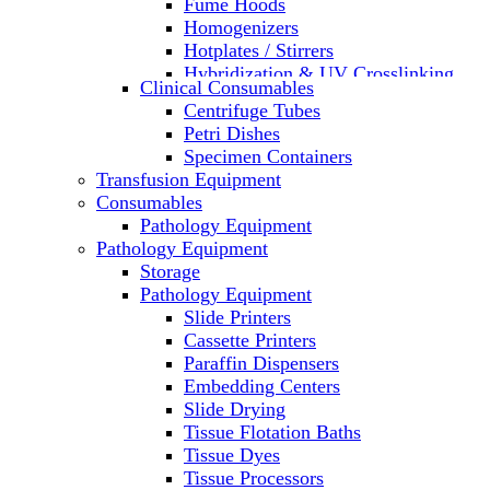
Fume Hoods
Homogenizers
Hotplates / Stirrers
Hybridization & UV Crosslinking
Clinical Consumables
Incubators
Centrifuge Tubes
Laboratory Freezers
Petri Dishes
Microplate Instruments
Specimen Containers
Microscopes
Transfusion Equipment
Molecular Equipment
Consumables
Laboratory Ovens
Pathology Equipment
PCR
Pathology Equipment
PH Meters
Storage
Pipettes
Pathology Equipment
Recirculating Chillers
Slide Printers
Refrigerator/ Freezer Combo
Cassette Printers
Refrigerators
Paraffin Dispensers
Reusable Plastic Labware
Embedding Centers
Shakers
Slide Drying
Spectrophotometers and
Tissue Flotation Baths
Fluorometers
Tissue Dyes
SpeedVac
Tissue Processors
Sterilizers