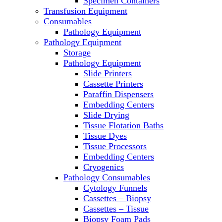
Specimen Containers
Microscopes
Transfusion Equipment
Molecular Equipment
Consumables
Laboratory Ovens
Pathology Equipment
PCR
Pathology Equipment
PH Meters
Storage
Pipettes
Pathology Equipment
Recirculating Chillers
Slide Printers
Refrigerator/ Freezer Combo
Cassette Printers
Refrigerators
Paraffin Dispensers
Reusable Plastic Labware
Embedding Centers
Shakers
Slide Drying
Spectrophotometers and
Tissue Flotation Baths
Fluorometers
Tissue Dyes
SpeedVac
Tissue Processors
Sterilizers
Embedding Centers
Thermal Cyclers
Cryogenics
Thermometers
Pathology Consumables
Transfusion Equipment
Cytology Funnels
UPS Modules
Cassettes – Biopsy
Vortex Mixers
Cassettes – Tissue
Washers
Biopsy Foam Pads