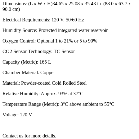
Dimensions: (L x W x H)34.65 x 25.08 x 35.43 in. (88.0 x 63.7 x
90.0 cm)
Electrical Requirements: 120 V, 50/60 Hz
Humidity Source: Protected integrated water reservoir
Oxygen Control: Optional 1 to 21% or 5 to 90%
CO2 Sensor Technology: TC Sensor
Capacity (Metric): 165 L
Chamber Material: Copper
Material: Powder-coated Cold Rolled Steel
Relative Humidity: Approx. 93% at 37°C
Temperature Range (Metric): 3°C above ambient to 55°C
Voltage: 120 V
Contact us for more details.