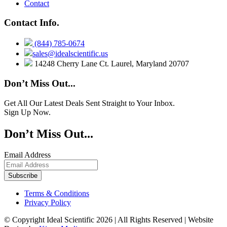
Contact
Contact Info.
(844) 785-0674
sales@idealscientific.us
14248 Cherry Lane Ct. Laurel, Maryland 20707
Don’t Miss Out...
Get All Our Latest Deals Sent Straight to Your Inbox.
Sign Up Now.
Don’t Miss Out...
Email Address
Terms & Conditions
Privacy Policy
© Copyright Ideal Scientific 2026 | All Rights Reserved | Website