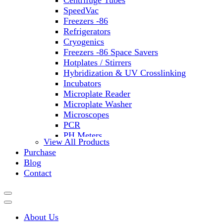
Centrifuge Tubes
SpeedVac
Freezers -86
Refrigerators
Cryogenics
Freezers -86 Space Savers
Hotplates / Stirrers
Hybridization & UV Crosslinking
Incubators
Microplate Reader
Microplate Washer
Microscopes
PCR
PH Meters
View All Products
Shakers
Purchase
Slide Incubation
Blog
Water Purification
Contact
Thermometers
Molecular Equipment
Flasks
Vortex Mixers
About Us
Recirculating Chillers