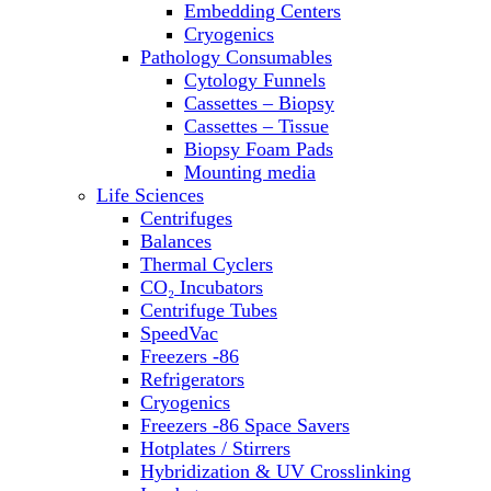
Embedding Centers
Thermal Cyclers
Cryogenics
Thermometers
Pathology Consumables
Transfusion Equipment
Cytology Funnels
UPS Modules
Cassettes – Biopsy
Vortex Mixers
Cassettes – Tissue
Washers
Biopsy Foam Pads
Water Baths
Mounting media
Water Purification
Life Sciences
Centrifuges
Balances
Thermal Cyclers
CO₂ Incubators
Centrifuge Tubes
SpeedVac
Freezers -86
Refrigerators
Cryogenics
Freezers -86 Space Savers
Hotplates / Stirrers
Hybridization & UV Crosslinking