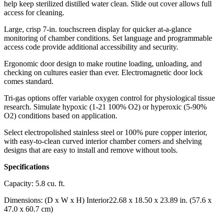
help keep sterilized distilled water clean. Slide out cover allows full
access for cleaning.
Large, crisp 7-in. touchscreen display for quicker at-a-glance
monitoring of chamber conditions. Set language and programmable
access code provide additional accessibility and security.
Ergonomic door design to make routine loading, unloading, and
checking on cultures easier than ever. Electromagnetic door lock
comes standard.
Tri-gas options offer variable oxygen control for physiological tissue
research. Simulate hypoxic (1-21 100% O2) or hyperoxic (5-90%
O2) conditions based on application.
Select electropolished stainless steel or 100% pure copper interior,
with easy-to-clean curved interior chamber corners and shelving
designs that are easy to install and remove without tools.
Specifications
Capacity: 5.8 cu. ft.
Dimensions: (D x W x H) Interior22.68 x 18.50 x 23.89 in. (57.6 x
47.0 x 60.7 cm)