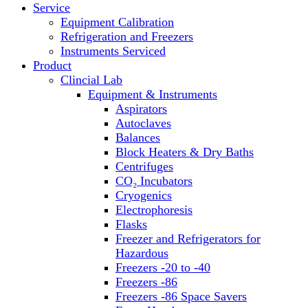
Service
Block Heaters & Dry Baths
Equipment Calibration
Homogenizers
Refrigeration and Freezers
Instruments Serviced
Product
Clincial Lab
Equipment & Instruments
Aspirators
Autoclaves
Balances
Block Heaters & Dry Baths
Centrifuges
CO₂ Incubators
Cryogenics
Electrophoresis
Flasks
Freezer and Refrigerators for
Hazardous
Freezers -20 to -40
Freezers -86
Freezers -86 Space Savers