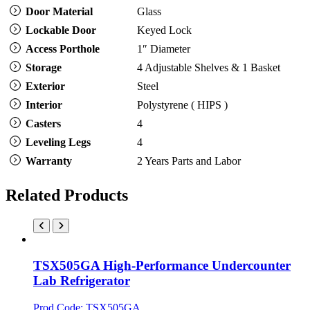
Door Material
Glass
Lockable Door
Keyed Lock
Access Porthole
1″ Diameter
Storage
4 Adjustable Shelves & 1 Basket
Exterior
Steel
Interior
Polystyrene ( HIPS )
Casters
4
Leveling Legs
4
Warranty
2 Years Parts and Labor
Related Products
TSX505GA High-Performance Undercounter
Lab Refrigerator
Prod Code: TSX505GA