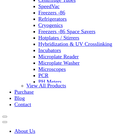
Centrifuge Tubes
SpeedVac
Freezers -86
Refrigerators
Cryogenics
Freezers -86 Space Savers
Hotplates / Stirrers
Hybridization & UV Crosslinking
Incubators
Microplate Reader
Microplate Washer
Microscopes
PCR
PH Meters
View All Products
Shakers
Purchase
Slide Incubation
Blog
Water Purification
Contact
Thermometers
Molecular Equipment
Flasks
Vortex Mixers
About Us
Recirculating Chillers