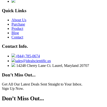
Quick Links
About Us
Purchase
Product
Blog
Contact
Contact Info.
(844) 785-0674
sales@idealscientific.us
14248 Cherry Lane Ct. Laurel, Maryland 20707
Don’t Miss Out...
Get All Our Latest Deals Sent Straight to Your Inbox.
Sign Up Now.
Don’t Miss Out...