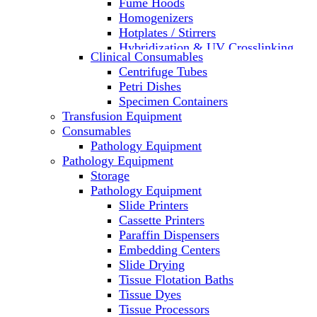
Fume Hoods
Homogenizers
Hotplates / Stirrers
Hybridization & UV Crosslinking
Clinical Consumables
Incubators
Centrifuge Tubes
Laboratory Freezers
Petri Dishes
Microplate Instruments
Specimen Containers
Microscopes
Transfusion Equipment
Molecular Equipment
Consumables
Laboratory Ovens
Pathology Equipment
PCR
Pathology Equipment
PH Meters
Storage
Pipettes
Pathology Equipment
Recirculating Chillers
Slide Printers
Refrigerator/ Freezer Combo
Cassette Printers
Refrigerators
Paraffin Dispensers
Reusable Plastic Labware
Embedding Centers
Shakers
Slide Drying
Spectrophotometers and
Tissue Flotation Baths
Fluorometers
Tissue Dyes
SpeedVac
Tissue Processors
Sterilizers