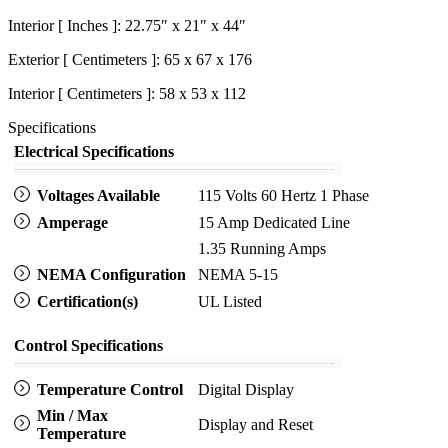
Interior [ Inches ]: 22.75″ x 21″ x 44″
Exterior [ Centimeters ]: 65 x 67 x 176
Interior [ Centimeters ]: 58 x 53 x 112
Specifications
Electrical Specifications
Voltages Available
115 Volts 60 Hertz 1 Phase
Amperage
15 Amp Dedicated Line
1.35 Running Amps
NEMA Configuration
NEMA 5-15
Certification(s)
UL Listed
Control Specifications
Temperature Control
Digital Display
Min / Max
Display and Reset
Temperature