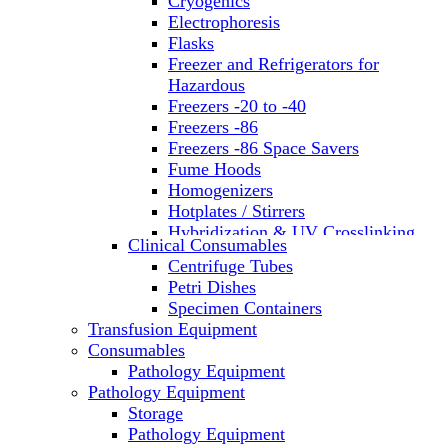
Cryogenics
Electrophoresis
Flasks
Freezer and Refrigerators for
Hazardous
Freezers -20 to -40
Freezers -86
Freezers -86 Space Savers
Fume Hoods
Homogenizers
Hotplates / Stirrers
Hybridization & UV Crosslinking
Clinical Consumables
Incubators
Centrifuge Tubes
Laboratory Freezers
Petri Dishes
Microplate Instruments
Specimen Containers
Microscopes
Transfusion Equipment
Molecular Equipment
Consumables
Laboratory Ovens
Pathology Equipment
PCR
Pathology Equipment
PH Meters
Storage
Pipettes
Pathology Equipment
Recirculating Chillers