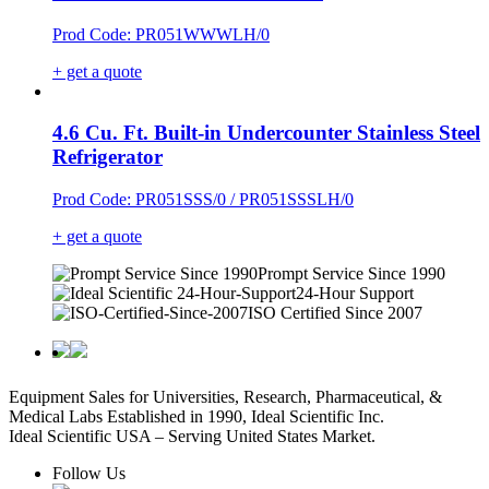
Prod Code: PR051WWWLH/0
+ get a quote
4.6 Cu. Ft. Built-in Undercounter Stainless Steel
Refrigerator
Prod Code: PR051SSS/0 / PR051SSSLH/0
+ get a quote
Prompt Service Since 1990
24-Hour Support
ISO Certified Since 2007
Equipment Sales for Universities, Research, Pharmaceutical, &
Medical Labs Established in 1990, Ideal Scientific Inc.
Ideal Scientific USA – Serving United States Market.
Follow Us