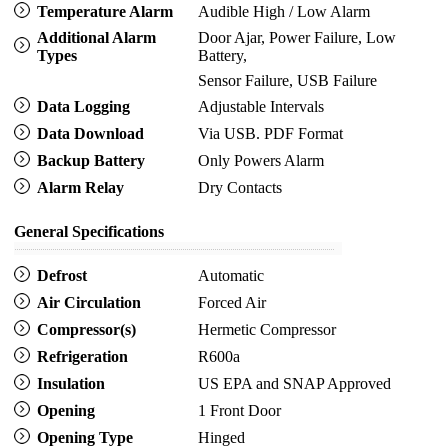
Temperature Alarm
Audible High / Low Alarm
Additional Alarm
Door Ajar, Power Failure, Low
Types
Battery,
Sensor Failure, USB Failure
Data Logging
Adjustable Intervals
Data Download
Via USB. PDF Format
Backup Battery
Only Powers Alarm
Alarm Relay
Dry Contacts
General Specifications
Defrost
Automatic
Air Circulation
Forced Air
Compressor(s)
Hermetic Compressor
Refrigeration
R600a
Insulation
US EPA and SNAP Approved
Opening
1 Front Door
Opening Type
Hinged