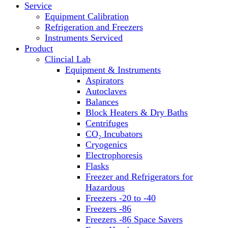
Service
Block Heaters & Dry Baths
Equipment Calibration
Homogenizers
Refrigeration and Freezers
Instruments Serviced
Product
Clincial Lab
Equipment & Instruments
Aspirators
Autoclaves
Balances
Block Heaters & Dry Baths
Centrifuges
CO₂ Incubators
Cryogenics
Electrophoresis
Flasks
Freezer and Refrigerators for
Hazardous
Freezers -20 to -40
Freezers -86
Freezers -86 Space Savers