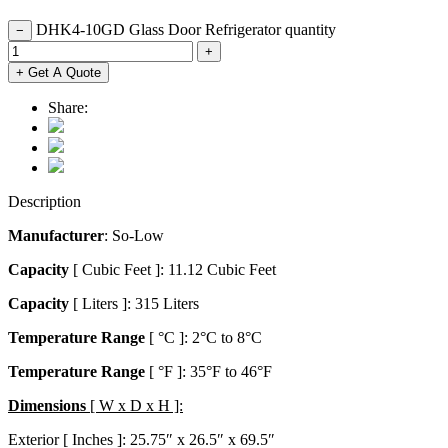
DHK4-10GD Glass Door Refrigerator quantity
−
+
+ Get A Quote
Share:
Description
Manufacturer
: So-Low
Capacity
[ Cubic Feet ]: 11.12 Cubic Feet
Capacity
[ Liters ]: 315 Liters
Temperature Range
[ °C ]: 2°C to 8°C
Temperature Range
[ °F ]: 35°F to 46°F
Dimensions
[ W x D x H ]:
Exterior [ Inches ]: 25.75″ x 26.5″ x 69.5″