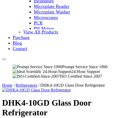
Incubators
Microplate Reader
Microplate Washer
Microscopes
PCR
PH Meters
View All Products
Shakers
Purchase
Slide Incubation
Blog
Water Purification
Contact
Thermometers
Molecular Equipment
Flasks
Vortex Mixers
Prompt Service Since 1990
24-Hour Support
Recirculating Chillers
ISO Certified Since 2007
Block Heaters & Dry Baths
Homogenizers
Home
/
Refrigerators
/ DHK4-10GD Glass Door Refrigerator
DHK4-10GD Glass Door
Refrigerator