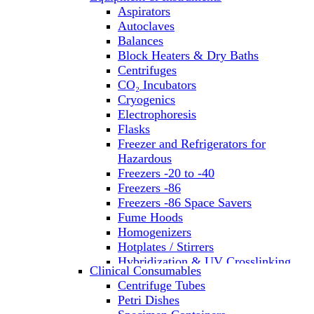
Aspirators
Autoclaves
Balances
Block Heaters & Dry Baths
Centrifuges
CO₂ Incubators
Cryogenics
Electrophoresis
Flasks
Freezer and Refrigerators for
Hazardous
Freezers -20 to -40
Freezers -86
Freezers -86 Space Savers
Fume Hoods
Homogenizers
Hotplates / Stirrers
Hybridization & UV Crosslinking
Clinical Consumables
Incubators
Centrifuge Tubes
Laboratory Freezers
Petri Dishes
Microplate Instruments