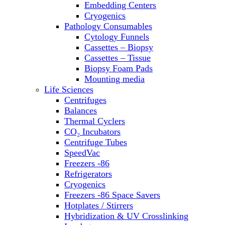
Embedding Centers
Thermal Cyclers
Cryogenics
Thermometers
Pathology Consumables
Transfusion Equipment
Cytology Funnels
UPS Modules
Cassettes – Biopsy
Vortex Mixers
Cassettes – Tissue
Washers
Biopsy Foam Pads
Water Baths
Mounting media
Water Purification
Life Sciences
Centrifuges
Balances
Thermal Cyclers
CO₂ Incubators
Centrifuge Tubes
SpeedVac
Freezers -86
Refrigerators
Cryogenics
Freezers -86 Space Savers
Hotplates / Stirrers
Hybridization & UV Crosslinking