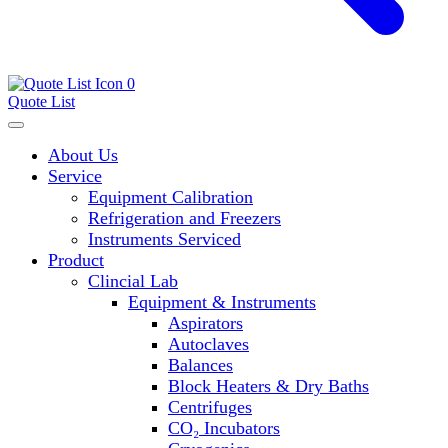
0
Quote List
About Us
Service
Equipment Calibration
Refrigeration and Freezers
Instruments Serviced
Product
Clincial Lab
Equipment & Instruments
Aspirators
Autoclaves
Balances
Block Heaters & Dry Baths
Centrifuges
CO₂ Incubators