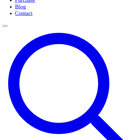
Purchase
Slide Incubation
Blog
Water Purification
Contact
Thermometers
Molecular Equipment
Flasks
Vortex Mixers
Recirculating Chillers
Block Heaters & Dry Baths
Homogenizers