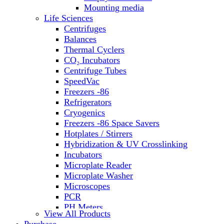
Water Baths
Mounting media
Water Purification
Life Sciences
Centrifuges
Balances
Thermal Cyclers
CO₂ Incubators
Centrifuge Tubes
SpeedVac
Freezers -86
Refrigerators
Cryogenics
Freezers -86 Space Savers
Hotplates / Stirrers
Hybridization & UV Crosslinking
Incubators
Microplate Reader
Microplate Washer
Microscopes
PCR
PH Meters
View All Products
Shakers