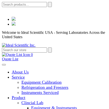
Welcome to Ideal Scientific USA - Serving Laboratories Across the
United States
0
Quote List
About Us
Service
Equipment Calibration
Refrigeration and Freezers
Instruments Serviced
Product
Clincial Lab
Equipment & Instruments