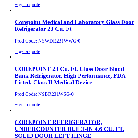
+ get a quote
Corepoint Medical and Laboratory Glass Door
Refrigerator 23 Cu. Ft
Prod Code: NSWDR231WWG/0
+ get a quote
COREPOINT 23 Cu. Ft. Glass Door Blood
Bank Refrigerator, High Performance, FDA
Listed, Class II Medical Device
Prod Code: NSBR231WSG/0
+ get a quote
COREPOINT REFRIGERATOR,
UNDERCOUNTER BUILT-IN 4.6 CU. FT.
SOLID DOOR LEFT HINGE