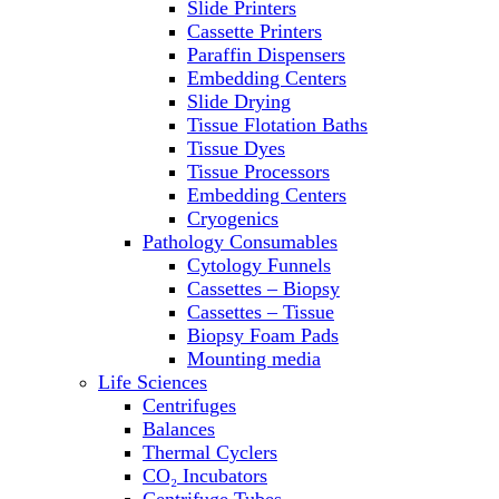
Slide Printers
Refrigerator/ Freezer Combo
Cassette Printers
Refrigerators
Paraffin Dispensers
Reusable Plastic Labware
Embedding Centers
Shakers
Slide Drying
Spectrophotometers and
Tissue Flotation Baths
Fluorometers
Tissue Dyes
SpeedVac
Tissue Processors
Sterilizers
Embedding Centers
Thermal Cyclers
Cryogenics
Thermometers
Pathology Consumables
Transfusion Equipment
Cytology Funnels
UPS Modules
Cassettes – Biopsy
Vortex Mixers
Cassettes – Tissue
Washers
Biopsy Foam Pads
Water Baths
Mounting media
Water Purification
Life Sciences
Centrifuges
Balances
Thermal Cyclers
CO₂ Incubators