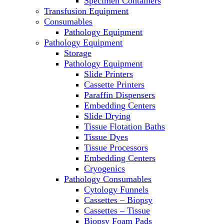
Specimen Containers
Microscopes
Transfusion Equipment
Molecular Equipment
Consumables
Laboratory Ovens
Pathology Equipment
PCR
Pathology Equipment
PH Meters
Storage
Pipettes
Pathology Equipment
Recirculating Chillers
Slide Printers
Refrigerator/ Freezer Combo
Cassette Printers
Refrigerators
Paraffin Dispensers
Reusable Plastic Labware
Embedding Centers
Shakers
Slide Drying
Spectrophotometers and
Tissue Flotation Baths
Fluorometers
Tissue Dyes
SpeedVac
Tissue Processors
Sterilizers
Embedding Centers
Thermal Cyclers
Cryogenics
Thermometers
Pathology Consumables
Transfusion Equipment
Cytology Funnels
UPS Modules
Cassettes – Biopsy
Vortex Mixers
Cassettes – Tissue
Washers
Biopsy Foam Pads