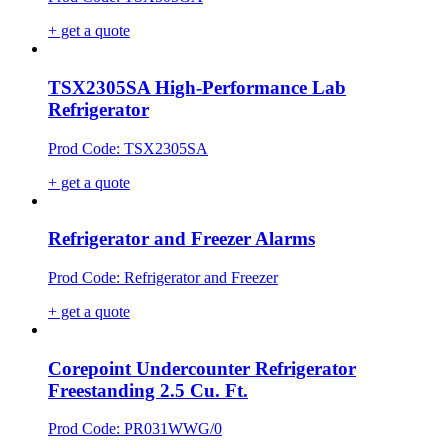
+ get a quote
TSX2305SA High-Performance Lab
Refrigerator
Prod Code: TSX2305SA
+ get a quote
Refrigerator and Freezer Alarms
Prod Code: Refrigerator and Freezer
+ get a quote
Corepoint Undercounter Refrigerator
Freestanding 2.5 Cu. Ft.
Prod Code: PR031WWG/0