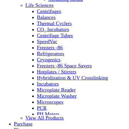
Life Sciences
Centrifuges
Balances
Thermal Cyclers
CO₂ Incubators
Centrifuge Tubes
SpeedVac
Freezers -86
Refrigerators
Cryogenics
Freezers -86 Space Savers
Hotplates / Stirrers
Hybridization & UV Crosslinking
Incubators
Microplate Reader
Microplate Washer
Microscopes
PCR
PH Meters
View All Products
Shakers
Purchase
Slide Incubation