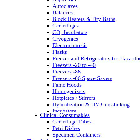
Autoclaves
Balances
Block Heaters & Dry Baths
Centrifuges
CO₂ Incubators
Cryogenics
Electrophoresis
Flasks
Freezer and Refrigerators for Hazardo
Freezers -20 to -40
Freezers -86
Freezers -86 Space Savers
Fume Hoods
Homogenizers
Hotplates / Stirrers
Hybridization & UV Crosslinking
Incubators
Clinical Consumables
Laboratory Freezers
Centrifuge Tubes
Microplate Instruments
Petri Dishes
Microscopes
Specimen Containers
Molecular Equipment