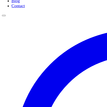
Blog
Water Purification
Contact
Thermometers
Molecular Equipment
Flasks
Vortex Mixers
Recirculating Chillers
Block Heaters & Dry Baths
Homogenizers