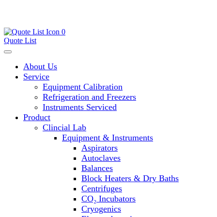
0
Quote List
About Us
Service
Equipment Calibration
Refrigeration and Freezers
Instruments Serviced
Product
Clincial Lab
Equipment & Instruments
Aspirators
Autoclaves
Balances
Block Heaters & Dry Baths
Centrifuges
CO₂ Incubators
Cryogenics