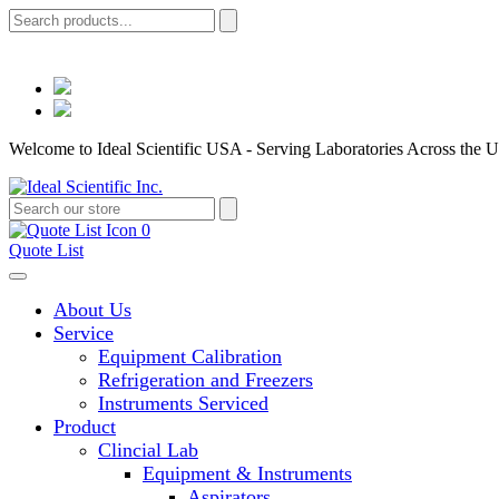
Welcome to Ideal Scientific USA - Serving Laboratories Across the U
0
Quote List
About Us
Service
Equipment Calibration
Refrigeration and Freezers
Instruments Serviced
Product
Clincial Lab
Equipment & Instruments
Aspirators