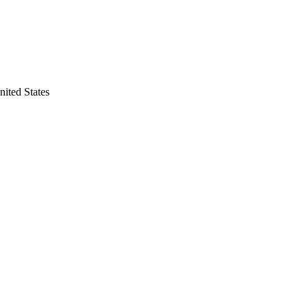
nited States