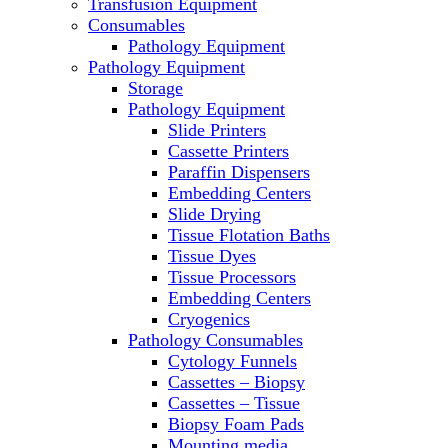
Transfusion Equipment
Laboratory Ovens
Consumables
PCR
Pathology Equipment
PH Meters
Pathology Equipment
Pipettes
Storage
Recirculating Chillers
Pathology Equipment
Refrigerator/ Freezer Combo
Slide Printers
Refrigerators
Cassette Printers
Reusable Plastic Labware
Paraffin Dispensers
Shakers
Embedding Centers
Spectrophotometers and Fluorometers
Slide Drying
SpeedVac
Tissue Flotation Baths
Sterilizers
Tissue Dyes
Thermal Cyclers
Tissue Processors
Thermometers
Embedding Centers
Transfusion Equipment
Cryogenics
UPS Modules
Pathology Consumables
Vortex Mixers
Cytology Funnels
Washers
Cassettes – Biopsy
Water Baths
Cassettes – Tissue
Water Purification
Biopsy Foam Pads
Mounting media