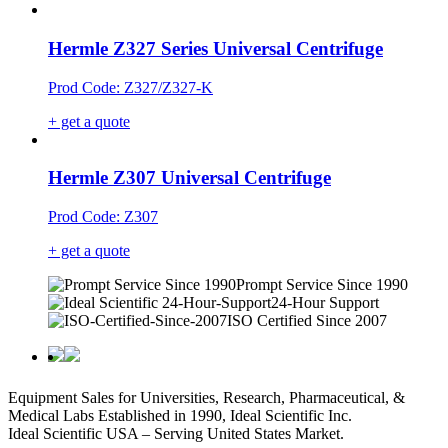
Hermle Z327 Series Universal Centrifuge
Prod Code: Z327/Z327-K
+ get a quote
Hermle Z307 Universal Centrifuge
Prod Code: Z307
+ get a quote
Prompt Service Since 1990
24-Hour Support
ISO Certified Since 2007
Equipment Sales for Universities, Research, Pharmaceutical, &
Medical Labs Established in 1990, Ideal Scientific Inc.
Ideal Scientific USA – Serving United States Market.