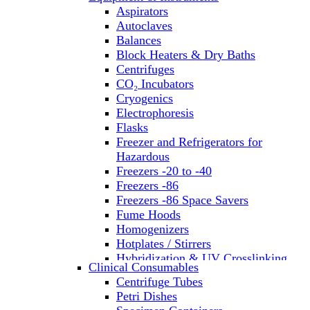
Aspirators
Autoclaves
Balances
Block Heaters & Dry Baths
Centrifuges
CO₂ Incubators
Cryogenics
Electrophoresis
Flasks
Freezer and Refrigerators for
Hazardous
Freezers -20 to -40
Freezers -86
Freezers -86 Space Savers
Fume Hoods
Homogenizers
Hotplates / Stirrers
Hybridization & UV Crosslinking
Clinical Consumables
Incubators
Centrifuge Tubes
Laboratory Freezers
Petri Dishes
Microplate Instruments