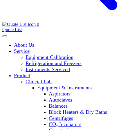
0
Quote List
About Us
Service
Equipment Calibration
Refrigeration and Freezers
Instruments Serviced
Product
Clincial Lab
Equipment & Instruments
Aspirators
Autoclaves
Balances
Block Heaters & Dry Baths
Centrifuges
CO₂ Incubators