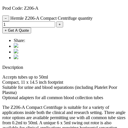
Prod Code: Z206-A
Hermle Z206-A Compact Centrifuge quantity
−
+
+ Get A Quote
Share:
Description
Accepts tubes up to 50ml
Compact, 11 x 14.5 inch footprint
Suitable for urine and blood separations (including Platelet Poor
Plasma)
Optional adapters for all common blood collection tubes
The Z206-A Compact Centrifuge is suitable for a variety of
applications inside both the clinical and research setting. Three angle
rotor options are available permitting use with all common tube sizes
from 0.2ml to 50ml. A unique 6 x 5ml swing out rotor is also
available for clinical applications requiring horizontal separation