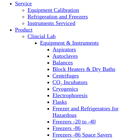
Service
Block Heaters & Dry Baths
Equipment Calibration
Homogenizers
Refrigeration and Freezers
Instruments Serviced
Product
Clincial Lab
Equipment & Instruments
Aspirators
Autoclaves
Balances
Block Heaters & Dry Baths
Centrifuges
CO₂ Incubators
Cryogenics
Electrophoresis
Flasks
Freezer and Refrigerators for
Hazardous
Freezers -20 to -40
Freezers -86
Freezers -86 Space Savers