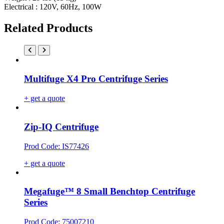
Electrical : 120V, 60Hz, 100W
Related Products
Multifuge X4 Pro Centrifuge Series
+ get a quote
Zip-IQ Centrifuge
Prod Code: IS77426
+ get a quote
Megafuge™ 8 Small Benchtop Centrifuge
Series
Prod Code: 75007210