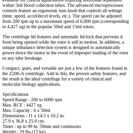
within 5ml blood collection tubes. The advanced microprocessor
controls feature an ergonomic turn knob that controls all settings
(time, speed, accel/decel levels, etc.). The speed can be adjusted
from 200 rpm up to a maximum speed of 6,000 rpm (corresponding
to 4,427 xg) in the popular 50ml and 15ml rotors.
The centrifuge lid features and automatic lid-lock that prevents it
from being opened while the rotor is still in motion. In addition, a
unique imbalance detection system is designed to automatically
power down the motor in the event of improper loading of the rotor
or any tube breakage.
Compact, quiet, and versatile are just a few of the features found in
the Z206-A centrifuge. Add to this, the proven safety features, and
the result is the ideal centrifuge for a variety of clinical and
molecular biology applications.
Specifications
Speed Range : 200 to 6000 rpm
Max. RCF : 4427 xg
Max. Capacity : 6 x 50ml
Dimensions : 11 x 14.5 x 10.2 in.
27.9 x 36.8 x 25.9 cm.
Timer : up to 99 hr, 59min and continuous
Weight : 29 lbs (15 kg)