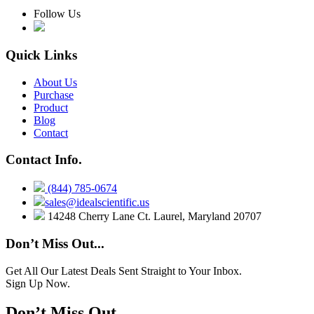
Follow Us
Quick Links
About Us
Purchase
Product
Blog
Contact
Contact Info.
(844) 785-0674
sales@idealscientific.us
14248 Cherry Lane Ct. Laurel, Maryland 20707
Don’t Miss Out...
Get All Our Latest Deals Sent Straight to Your Inbox.
Sign Up Now.
Don’t Miss Out...