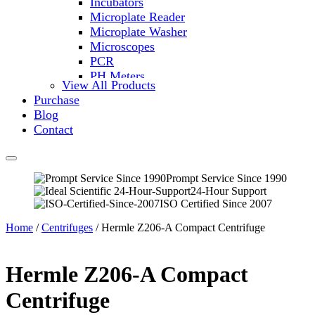
Incubators
Microplate Reader
Microplate Washer
Microscopes
PCR
PH Meters
View All Products
Shakers
Purchase
Slide Incubation
Blog
Water Purification
Contact
Thermometers
Molecular Equipment
Flasks
Vortex Mixers
Prompt Service Since 1990
24-Hour Support
Recirculating Chillers
ISO Certified Since 2007
Block Heaters & Dry Baths
Homogenizers
Home
/
Centrifuges
/ Hermle Z206-A Compact Centrifuge
Hermle Z206-A Compact
Centrifuge