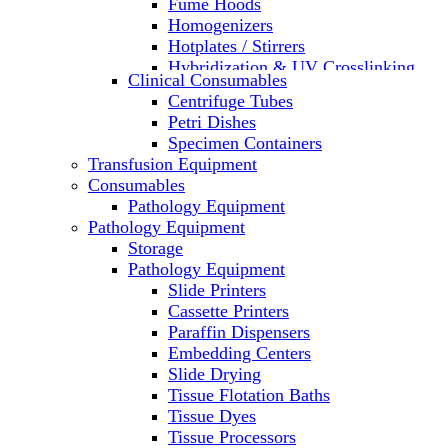
Fume Hoods
Homogenizers
Hotplates / Stirrers
Hybridization & UV Crosslinking
Clinical Consumables
Incubators
Centrifuge Tubes
Laboratory Freezers
Petri Dishes
Microplate Instruments
Specimen Containers
Microscopes
Transfusion Equipment
Molecular Equipment
Consumables
Laboratory Ovens
Pathology Equipment
PCR
Pathology Equipment
PH Meters
Storage
Pipettes
Pathology Equipment
Recirculating Chillers
Slide Printers
Refrigerator/ Freezer Combo
Cassette Printers
Refrigerators
Paraffin Dispensers
Reusable Plastic Labware
Embedding Centers
Shakers
Slide Drying
Spectrophotometers and
Tissue Flotation Baths
Fluorometers
Tissue Dyes
SpeedVac
Tissue Processors
Sterilizers