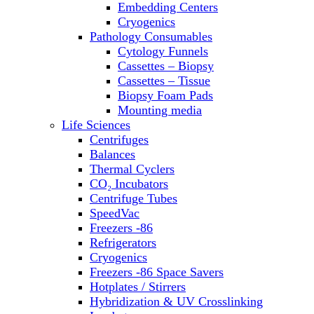
Embedding Centers
Thermal Cyclers
Cryogenics
Thermometers
Pathology Consumables
Transfusion Equipment
Cytology Funnels
UPS Modules
Cassettes – Biopsy
Vortex Mixers
Cassettes – Tissue
Washers
Biopsy Foam Pads
Water Baths
Mounting media
Water Purification
Life Sciences
Centrifuges
Balances
Thermal Cyclers
CO₂ Incubators
Centrifuge Tubes
SpeedVac
Freezers -86
Refrigerators
Cryogenics
Freezers -86 Space Savers
Hotplates / Stirrers
Hybridization & UV Crosslinking