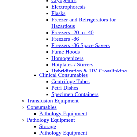
Cryogenics
Electrophoresis
Flasks
Freezer and Refrigerators for
Hazardous
Freezers -20 to -40
Freezers -86
Freezers -86 Space Savers
Fume Hoods
Homogenizers
Hotplates / Stirrers
Hybridization & UV Crosslinking
Clinical Consumables
Incubators
Centrifuge Tubes
Laboratory Freezers
Petri Dishes
Microplate Instruments
Specimen Containers
Microscopes
Transfusion Equipment
Molecular Equipment
Consumables
Laboratory Ovens
Pathology Equipment
PCR
Pathology Equipment
PH Meters
Storage
Pipettes
Pathology Equipment
Recirculating Chillers