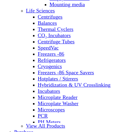
Water Baths
Mounting media
Water Purification
Life Sciences
Centrifuges
Balances
Thermal Cyclers
CO₂ Incubators
Centrifuge Tubes
SpeedVac
Freezers -86
Refrigerators
Cryogenics
Freezers -86 Space Savers
Hotplates / Stirrers
Hybridization & UV Crosslinking
Incubators
Microplate Reader
Microplate Washer
Microscopes
PCR
PH Meters
View All Products
Shakers