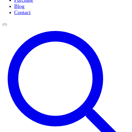
Purchase
Slide Incubation
Blog
Water Purification
Contact
Thermometers
Molecular Equipment
Flasks
Vortex Mixers
Recirculating Chillers
Block Heaters & Dry Baths
Homogenizers