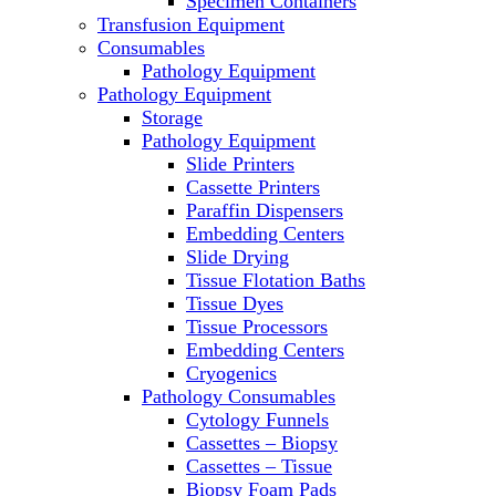
Specimen Containers
Microscopes
Transfusion Equipment
Molecular Equipment
Consumables
Laboratory Ovens
Pathology Equipment
PCR
Pathology Equipment
PH Meters
Storage
Pipettes
Pathology Equipment
Recirculating Chillers
Slide Printers
Refrigerator/ Freezer Combo
Cassette Printers
Refrigerators
Paraffin Dispensers
Reusable Plastic Labware
Embedding Centers
Shakers
Slide Drying
Spectrophotometers and
Tissue Flotation Baths
Fluorometers
Tissue Dyes
SpeedVac
Tissue Processors
Sterilizers
Embedding Centers
Thermal Cyclers
Cryogenics
Thermometers
Pathology Consumables
Transfusion Equipment
Cytology Funnels
UPS Modules
Cassettes – Biopsy
Vortex Mixers
Cassettes – Tissue
Washers
Biopsy Foam Pads