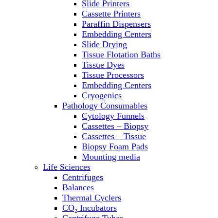
Slide Printers
Refrigerator/ Freezer Combo
Cassette Printers
Refrigerators
Paraffin Dispensers
Reusable Plastic Labware
Embedding Centers
Shakers
Slide Drying
Spectrophotometers and
Tissue Flotation Baths
Fluorometers
Tissue Dyes
SpeedVac
Tissue Processors
Sterilizers
Embedding Centers
Thermal Cyclers
Cryogenics
Thermometers
Pathology Consumables
Transfusion Equipment
Cytology Funnels
UPS Modules
Cassettes – Biopsy
Vortex Mixers
Cassettes – Tissue
Washers
Biopsy Foam Pads
Water Baths
Mounting media
Water Purification
Life Sciences
Centrifuges
Balances
Thermal Cyclers
CO₂ Incubators