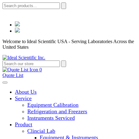
Welcome to Ideal Scientific USA - Serving Laboratories Across the
United States
0
Quote List
About Us
Service
Equipment Calibration
Refrigeration and Freezers
Instruments Serviced
Product
Clincial Lab
Equipment & Instruments