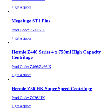
+ get a quote
Megafuge ST1 Plus
Prod Code: 75009730
+ get a quote
Hermle Z446 Series 4 x 750ml High Capacity
Centrifuge
Prod Code: Z466/Z466-K
+ get a quote
Hermle Z36 HK Super Speed Centrifuge
Prod Code: Z036-HK
+ get a quote