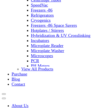
Centrifuge Tubes
SpeedVac
Freezers -86
Refrigerators
Cryogenics
Freezers -86 Space Savers
Hotplates / Stirrers
Hybridization & UV Crosslinking
Incubators
Microplate Reader
Microplate Washer
Microscopes
PCR
PH Meters
View All Products
Shakers
Purchase
Slide Incubation
Blog
Water Purification
Contact
Thermometers
Molecular Equipment
Flasks
Vortex Mixers
About Us
Recirculating Chillers