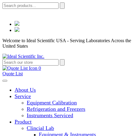
Welcome to Ideal Scientific USA - Serving Laboratories Across the
United States
0
Quote List
About Us
Service
Equipment Calibration
Refrigeration and Freezers
Instruments Serviced
Product
Clincial Lab
Equipment & Instruments