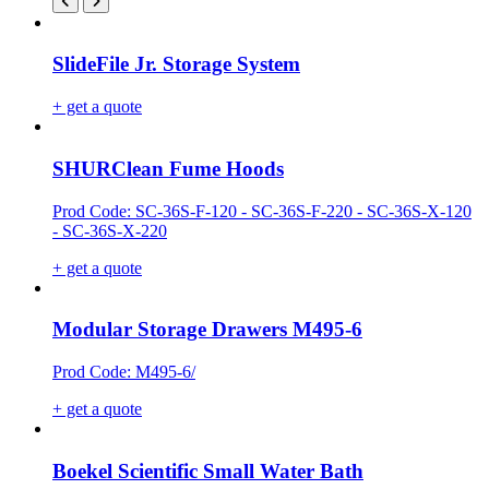
SlideFile Jr. Storage System
+ get a quote
SHURClean Fume Hoods
Prod Code: SC-36S-F-120 - SC-36S-F-220 - SC-36S-X-120
- SC-36S-X-220
+ get a quote
Modular Storage Drawers M495-6
Prod Code: M495-6/
+ get a quote
Boekel Scientific Small Water Bath