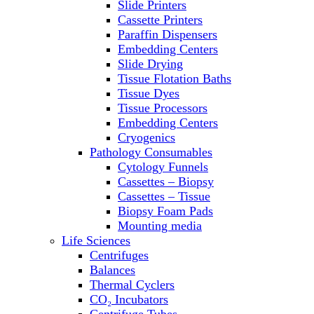
Slide Printers
Refrigerator/ Freezer Combo
Cassette Printers
Refrigerators
Paraffin Dispensers
Reusable Plastic Labware
Embedding Centers
Shakers
Slide Drying
Spectrophotometers and
Tissue Flotation Baths
Fluorometers
Tissue Dyes
SpeedVac
Tissue Processors
Sterilizers
Embedding Centers
Thermal Cyclers
Cryogenics
Thermometers
Pathology Consumables
Transfusion Equipment
Cytology Funnels
UPS Modules
Cassettes – Biopsy
Vortex Mixers
Cassettes – Tissue
Washers
Biopsy Foam Pads
Water Baths
Mounting media
Water Purification
Life Sciences
Centrifuges
Balances
Thermal Cyclers
CO₂ Incubators