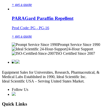
+ get a quote
PARAGard Paraffin Repellent
Prod Code: PG - PG-16
+ get a quote
Prompt Service Since 1990
24-Hour Support
ISO Certified Since 2007
Equipment Sales for Universities, Research, Pharmaceutical, &
Medical Labs Established in 1990, Ideal Scientific Inc.
Ideal Scientific USA – Serving United States Market.
Follow Us
Quick Links