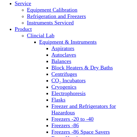
Service
Block Heaters & Dry Baths
Equipment Calibration
Homogenizers
Refrigeration and Freezers
Instruments Serviced
Product
Clincial Lab
Equipment & Instruments
Aspirators
Autoclaves
Balances
Block Heaters & Dry Baths
Centrifuges
CO₂ Incubators
Cryogenics
Electrophoresis
Flasks
Freezer and Refrigerators for
Hazardous
Freezers -20 to -40
Freezers -86
Freezers -86 Space Savers