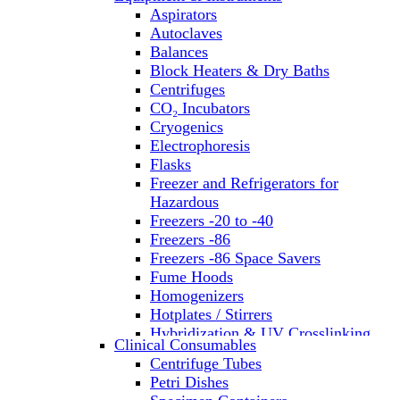
Aspirators
Autoclaves
Balances
Block Heaters & Dry Baths
Centrifuges
CO₂ Incubators
Cryogenics
Electrophoresis
Flasks
Freezer and Refrigerators for
Hazardous
Freezers -20 to -40
Freezers -86
Freezers -86 Space Savers
Fume Hoods
Homogenizers
Hotplates / Stirrers
Hybridization & UV Crosslinking
Clinical Consumables
Incubators
Centrifuge Tubes
Laboratory Freezers
Petri Dishes
Microplate Instruments