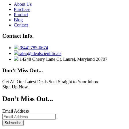
About Us
Purchase
Product
Blog
Contact
Contact Info.
(844) 785-0674
sales@idealscientific.us
14248 Cherry Lane Ct. Laurel, Maryland 20707
Don’t Miss Out...
Get All Our Latest Deals Sent Straight to Your Inbox.
Sign Up Now.
Don’t Miss Out...
Email Address