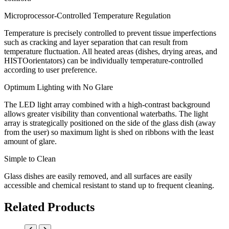
Microprocessor-Controlled Temperature Regulation
Temperature is precisely controlled to prevent tissue imperfections
such as cracking and layer separation that can result from
temperature fluctuation. All heated areas (dishes, drying areas, and
HISTOorientators) can be individually temperature-controlled
according to user preference.
Optimum Lighting with No Glare
The LED light array combined with a high-contrast background
allows greater visibility than conventional waterbaths. The light
array is strategically positioned on the side of the glass dish (away
from the user) so maximum light is shed on ribbons with the least
amount of glare.
Simple to Clean
Glass dishes are easily removed, and all surfaces are easily
accessible and chemical resistant to stand up to frequent cleaning.
Related Products