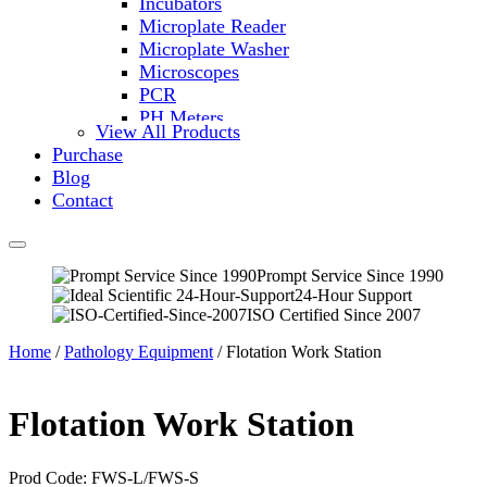
Incubators
Microplate Reader
Microplate Washer
Microscopes
PCR
PH Meters
View All Products
Shakers
Purchase
Slide Incubation
Blog
Water Purification
Contact
Thermometers
Molecular Equipment
Flasks
Vortex Mixers
Prompt Service Since 1990
24-Hour Support
Recirculating Chillers
ISO Certified Since 2007
Block Heaters & Dry Baths
Homogenizers
Home
/
Pathology Equipment
/ Flotation Work Station
Flotation Work Station
Prod Code: FWS-L/FWS-S