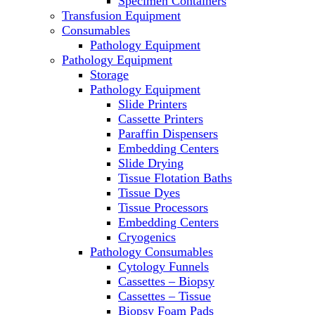
Specimen Containers
Microscopes
Transfusion Equipment
Molecular Equipment
Consumables
Laboratory Ovens
Pathology Equipment
PCR
Pathology Equipment
PH Meters
Storage
Pipettes
Pathology Equipment
Recirculating Chillers
Slide Printers
Refrigerator/ Freezer Combo
Cassette Printers
Refrigerators
Paraffin Dispensers
Reusable Plastic Labware
Embedding Centers
Shakers
Slide Drying
Spectrophotometers and
Tissue Flotation Baths
Fluorometers
Tissue Dyes
SpeedVac
Tissue Processors
Sterilizers
Embedding Centers
Thermal Cyclers
Cryogenics
Thermometers
Pathology Consumables
Transfusion Equipment
Cytology Funnels
UPS Modules
Cassettes – Biopsy
Vortex Mixers
Cassettes – Tissue
Washers
Biopsy Foam Pads