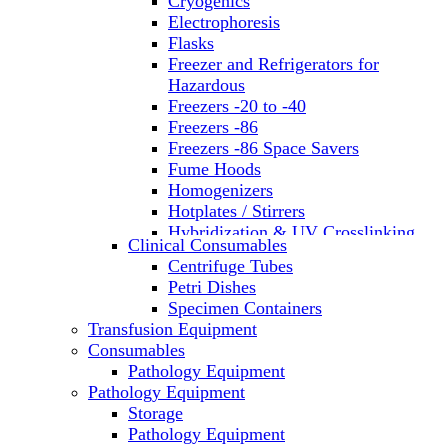
Cryogenics
Electrophoresis
Flasks
Freezer and Refrigerators for
Hazardous
Freezers -20 to -40
Freezers -86
Freezers -86 Space Savers
Fume Hoods
Homogenizers
Hotplates / Stirrers
Hybridization & UV Crosslinking
Clinical Consumables
Incubators
Centrifuge Tubes
Laboratory Freezers
Petri Dishes
Microplate Instruments
Specimen Containers
Microscopes
Transfusion Equipment
Molecular Equipment
Consumables
Laboratory Ovens
Pathology Equipment
PCR
Pathology Equipment
PH Meters
Storage
Pipettes
Pathology Equipment
Recirculating Chillers