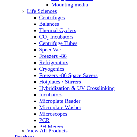
Water Baths
Mounting media
Water Purification
Life Sciences
Centrifuges
Balances
Thermal Cyclers
CO₂ Incubators
Centrifuge Tubes
SpeedVac
Freezers -86
Refrigerators
Cryogenics
Freezers -86 Space Savers
Hotplates / Stirrers
Hybridization & UV Crosslinking
Incubators
Microplate Reader
Microplate Washer
Microscopes
PCR
PH Meters
View All Products
Shakers