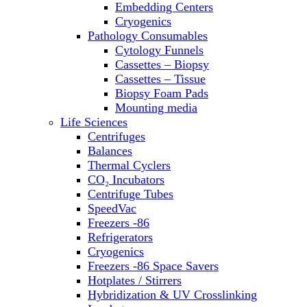
Embedding Centers
Thermal Cyclers
Cryogenics
Thermometers
Pathology Consumables
Transfusion Equipment
Cytology Funnels
UPS Modules
Cassettes – Biopsy
Vortex Mixers
Cassettes – Tissue
Washers
Biopsy Foam Pads
Water Baths
Mounting media
Water Purification
Life Sciences
Centrifuges
Balances
Thermal Cyclers
CO₂ Incubators
Centrifuge Tubes
SpeedVac
Freezers -86
Refrigerators
Cryogenics
Freezers -86 Space Savers
Hotplates / Stirrers
Hybridization & UV Crosslinking