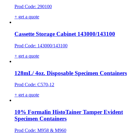
Prod Code: 290100
+ get a quote
Cassette Storage Cabinet 143000/143100
Prod Code: 143000/143100
+ get a quote
128mL/ 4oz. Disposable Specimen Containers
Prod Code: C570-12
+ get a quote
10% Formalin HistoTainer Tamper Evident
Specimen Containers
Prod Code: M958 & M960