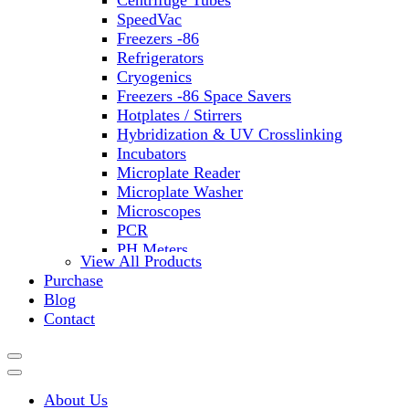
Centrifuge Tubes
SpeedVac
Freezers -86
Refrigerators
Cryogenics
Freezers -86 Space Savers
Hotplates / Stirrers
Hybridization & UV Crosslinking
Incubators
Microplate Reader
Microplate Washer
Microscopes
PCR
PH Meters
View All Products
Shakers
Purchase
Slide Incubation
Blog
Water Purification
Contact
Thermometers
Molecular Equipment
Flasks
Vortex Mixers
About Us
Recirculating Chillers