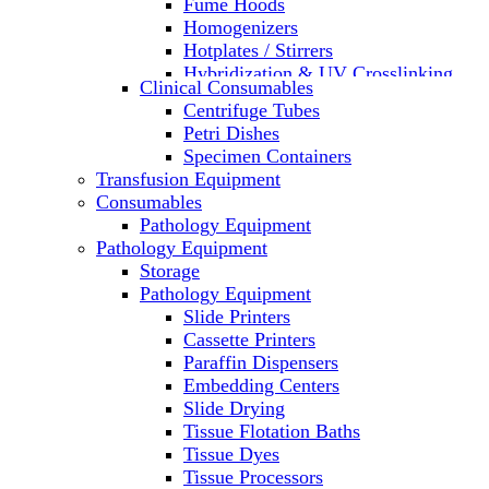
Fume Hoods
Homogenizers
Hotplates / Stirrers
Hybridization & UV Crosslinking
Clinical Consumables
Incubators
Centrifuge Tubes
Laboratory Freezers
Petri Dishes
Microplate Instruments
Specimen Containers
Microscopes
Transfusion Equipment
Molecular Equipment
Consumables
Laboratory Ovens
Pathology Equipment
PCR
Pathology Equipment
PH Meters
Storage
Pipettes
Pathology Equipment
Recirculating Chillers
Slide Printers
Refrigerator/ Freezer Combo
Cassette Printers
Refrigerators
Paraffin Dispensers
Reusable Plastic Labware
Embedding Centers
Shakers
Slide Drying
Spectrophotometers and
Tissue Flotation Baths
Fluorometers
Tissue Dyes
SpeedVac
Tissue Processors
Sterilizers