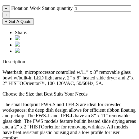
Flotation Work Station quantity
−
+
+ Get A Quote
Share:
Description
Waterbath, microprocessor controlled w/11” x 8” removable glass
bowl w/built-in LED light array, 2” x 8” heated slide dryer and 2”x
2” HISTOOrientor™, 100-120VAC, 50/60Hz, 5A.
Choose the Size that Best Suits Your Needs
The small footprint FWS-S and TFB-S are ideal for crowded
workspaces; the deep dish design allows for efficient ribbon floating
and pickup. The FWS-L and TFB-L have an 8” x 11” removable
glass dish. The FWS models feature builtin heated slide drying areas
and a 2” x 2” HISTOorientor for removing wrinkles. All models
have heat-resistant plastic housing and a low profile for user
comfort.