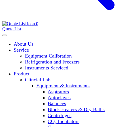
0
Quote List
About Us
Service
Equipment Calibration
Refrigeration and Freezers
Instruments Serviced
Product
Clincial Lab
Equipment & Instruments
Aspirators
Autoclaves
Balances
Block Heaters & Dry Baths
Centrifuges
CO₂ Incubators