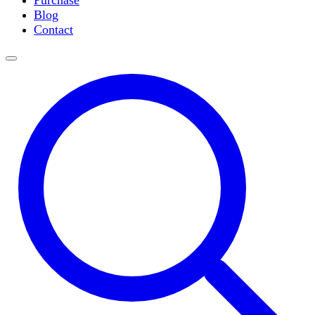
Purchase
Slide Incubation
Blog
Water Purification
Contact
Thermometers
Molecular Equipment
Flasks
Vortex Mixers
Recirculating Chillers
Block Heaters & Dry Baths
Homogenizers