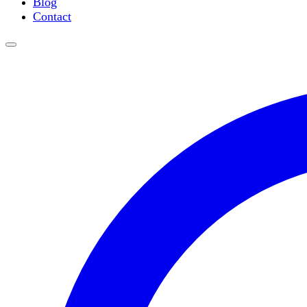
Blog
Water Purification
Contact
Thermometers
Molecular Equipment
Flasks
Vortex Mixers
Recirculating Chillers
Block Heaters & Dry Baths
Homogenizers