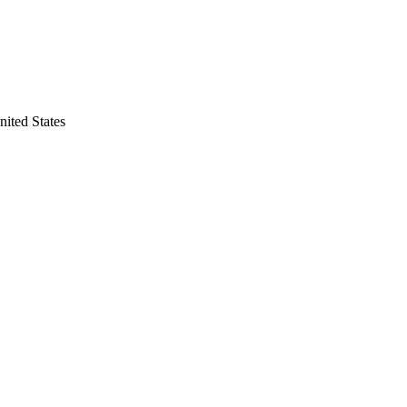
nited States