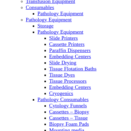
Transfusion Equipment
Laboratory Ovens
Consumables
PCR
Pathology Equipment
PH Meters
Pathology Equipment
Pipettes
Storage
Recirculating Chillers
Pathology Equipment
Refrigerator/ Freezer Combo
Slide Printers
Refrigerators
Cassette Printers
Reusable Plastic Labware
Paraffin Dispensers
Shakers
Embedding Centers
Spectrophotometers and Fluorometers
Slide Drying
SpeedVac
Tissue Flotation Baths
Sterilizers
Tissue Dyes
Thermal Cyclers
Tissue Processors
Thermometers
Embedding Centers
Transfusion Equipment
Cryogenics
UPS Modules
Pathology Consumables
Vortex Mixers
Cytology Funnels
Washers
Cassettes – Biopsy
Water Baths
Cassettes – Tissue
Water Purification
Biopsy Foam Pads
Mounting media