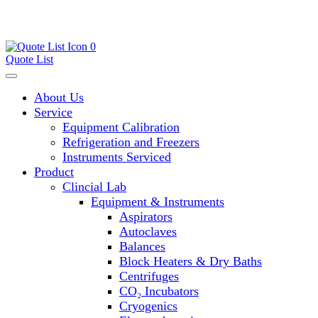
0
Quote List
About Us
Service
Equipment Calibration
Refrigeration and Freezers
Instruments Serviced
Product
Clincial Lab
Equipment & Instruments
Aspirators
Autoclaves
Balances
Block Heaters & Dry Baths
Centrifuges
CO₂ Incubators
Cryogenics