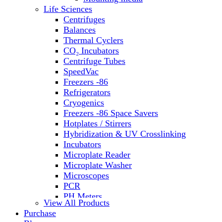
Life Sciences
Centrifuges
Balances
Thermal Cyclers
CO₂ Incubators
Centrifuge Tubes
SpeedVac
Freezers -86
Refrigerators
Cryogenics
Freezers -86 Space Savers
Hotplates / Stirrers
Hybridization & UV Crosslinking
Incubators
Microplate Reader
Microplate Washer
Microscopes
PCR
PH Meters
View All Products
Shakers
Purchase
Slide Incubation