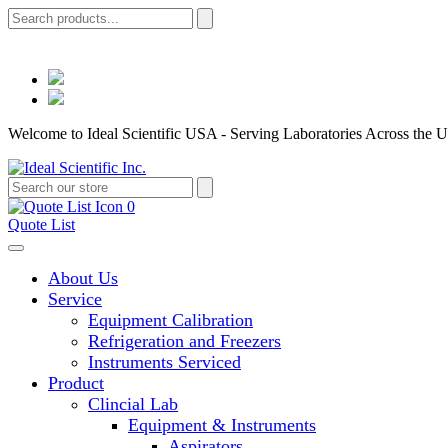
Welcome to Ideal Scientific USA - Serving Laboratories Across the U
0
Quote List
About Us
Service
Equipment Calibration
Refrigeration and Freezers
Instruments Serviced
Product
Clincial Lab
Equipment & Instruments
Aspirators