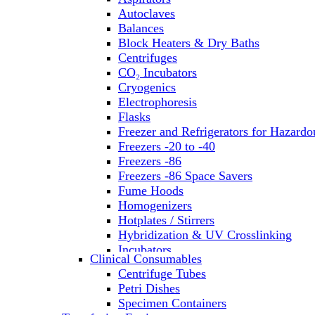
Autoclaves
Balances
Block Heaters & Dry Baths
Centrifuges
CO₂ Incubators
Cryogenics
Electrophoresis
Flasks
Freezer and Refrigerators for Hazardo
Freezers -20 to -40
Freezers -86
Freezers -86 Space Savers
Fume Hoods
Homogenizers
Hotplates / Stirrers
Hybridization & UV Crosslinking
Incubators
Clinical Consumables
Laboratory Freezers
Centrifuge Tubes
Microplate Instruments
Petri Dishes
Microscopes
Specimen Containers
Molecular Equipment