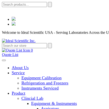
Welcome to Ideal Scientific USA - Serving Laboratories Across the U
0
Quote List
About Us
Service
Equipment Calibration
Refrigeration and Freezers
Instruments Serviced
Product
Clincial Lab
Equipment & Instruments
Aspirators