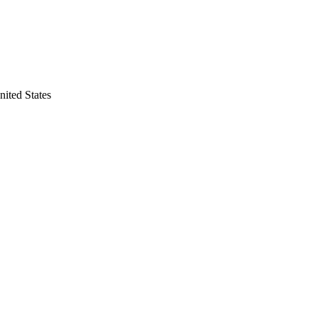
nited States