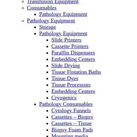
Transfusion Equipment
Laboratory Ovens
Consumables
PCR
Pathology Equipment
PH Meters
Pathology Equipment
Pipettes
Storage
Recirculating Chillers
Pathology Equipment
Refrigerator/ Freezer Combo
Slide Printers
Refrigerators
Cassette Printers
Reusable Plastic Labware
Paraffin Dispensers
Shakers
Embedding Centers
Spectrophotometers and Fluorometers
Slide Drying
SpeedVac
Tissue Flotation Baths
Sterilizers
Tissue Dyes
Thermal Cyclers
Tissue Processors
Thermometers
Embedding Centers
Transfusion Equipment
Cryogenics
UPS Modules
Pathology Consumables
Vortex Mixers
Cytology Funnels
Washers
Cassettes – Biopsy
Water Baths
Cassettes – Tissue
Water Purification
Biopsy Foam Pads
Mounting media