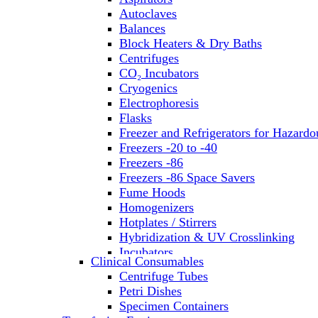
Autoclaves
Balances
Block Heaters & Dry Baths
Centrifuges
CO₂ Incubators
Cryogenics
Electrophoresis
Flasks
Freezer and Refrigerators for Hazardo
Freezers -20 to -40
Freezers -86
Freezers -86 Space Savers
Fume Hoods
Homogenizers
Hotplates / Stirrers
Hybridization & UV Crosslinking
Incubators
Clinical Consumables
Laboratory Freezers
Centrifuge Tubes
Microplate Instruments
Petri Dishes
Microscopes
Specimen Containers
Molecular Equipment