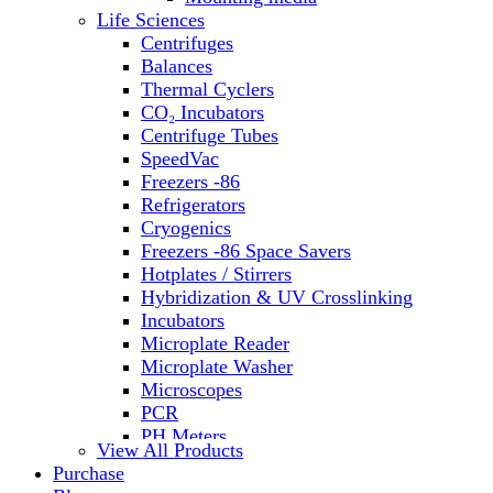
Life Sciences
Centrifuges
Balances
Thermal Cyclers
CO₂ Incubators
Centrifuge Tubes
SpeedVac
Freezers -86
Refrigerators
Cryogenics
Freezers -86 Space Savers
Hotplates / Stirrers
Hybridization & UV Crosslinking
Incubators
Microplate Reader
Microplate Washer
Microscopes
PCR
PH Meters
View All Products
Shakers
Purchase
Slide Incubation