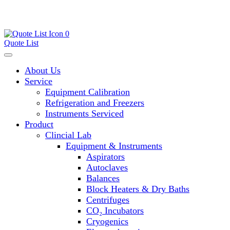
0
Quote List
About Us
Service
Equipment Calibration
Refrigeration and Freezers
Instruments Serviced
Product
Clincial Lab
Equipment & Instruments
Aspirators
Autoclaves
Balances
Block Heaters & Dry Baths
Centrifuges
CO₂ Incubators
Cryogenics