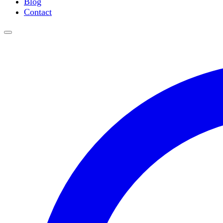
Blog
Water Purification
Contact
Thermometers
Molecular Equipment
Flasks
Vortex Mixers
Recirculating Chillers
Block Heaters & Dry Baths
Homogenizers