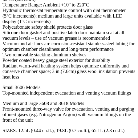
Temperature Range: Ambient +10° to 220°C
Hydraulic thermostat temperature control with dial thermometer
(5°C increments); medium and large units available with LED
display (1°C increments)
Polycarbonate safety shield protects door glass
Silicone door gasket and positive latch door maintain seal at all
vacuum levels – use of vacuum grease is recommended
Vacuum and air lines are corrosion-resistant stainless-steel tubing for
optimum chamber cleanliness and long-term performance
Two removable stacking aluminum shelves
Powder-coated heavy-gauge steel exterior for durability
Radiant warm-wall heating system helps optimize uniformity and
conserve chamber space; 3 in.(7.6cm) glass wool insulation prevents
heat loss
Small 3606 Models
Top-mounted independent evacuation and venting vacuum fittings
Medium and large 3608 and 3618 Models
Front-mounted three-way valve for evacuation, venting and purging
of inert gases (e.g. Nitrogen or Argon) with vacuum fittings on the
front of the unit
SIZES: 12.5L (0.44 cu.ft.), 19.8L (0.7 cu.ft.), 65.1L (2.3 cu.ft.)