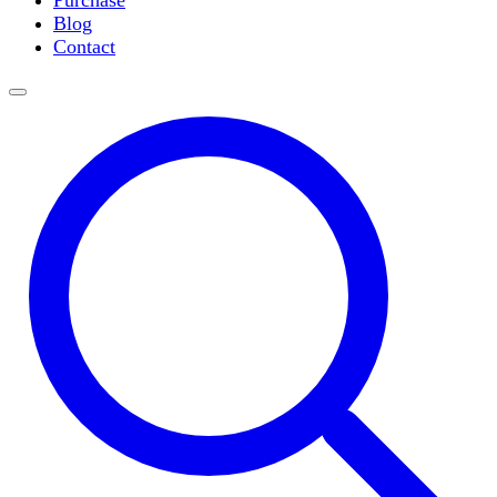
Purchase
Slide Incubation
Blog
Water Purification
Contact
Thermometers
Molecular Equipment
Flasks
Vortex Mixers
Recirculating Chillers
Block Heaters & Dry Baths
Homogenizers