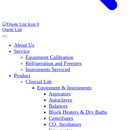
0
Quote List
About Us
Service
Equipment Calibration
Refrigeration and Freezers
Instruments Serviced
Product
Clincial Lab
Equipment & Instruments
Aspirators
Autoclaves
Balances
Block Heaters & Dry Baths
Centrifuges
CO₂ Incubators