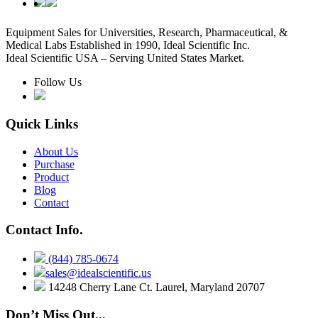
Equipment Sales for Universities, Research, Pharmaceutical, &
Medical Labs Established in 1990, Ideal Scientific Inc.
Ideal Scientific USA – Serving United States Market.
Follow Us
Quick Links
About Us
Purchase
Product
Blog
Contact
Contact Info.
(844) 785-0674
sales@idealscientific.us
14248 Cherry Lane Ct. Laurel, Maryland 20707
Don’t Miss Out...