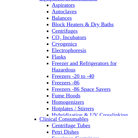
Aspirators
Autoclaves
Balances
Block Heaters & Dry Baths
Centrifuges
CO₂ Incubators
Cryogenics
Electrophoresis
Flasks
Freezer and Refrigerators for
Hazardous
Freezers -20 to -40
Freezers -86
Freezers -86 Space Savers
Fume Hoods
Homogenizers
Hotplates / Stirrers
Hybridization & UV Crosslinking
Clinical Consumables
Incubators
Centrifuge Tubes
Laboratory Freezers
Petri Dishes
Microplate Instruments