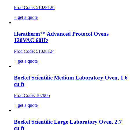
Prod Code: 51028126
+ get a quote
Heratherm™ Advanced Protocol Ovens
120VAC 60Hz
Prod Code: 51028124
+ get a quote
Boekel Scientific Medium Laboratory Oven, 1.6
cu ft
Prod Code: 107905
+ get a quote
Boekel Scientific Large Laboratory Oven, 2.7
cu ft