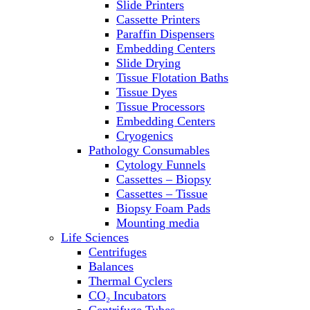
Slide Printers
Refrigerator/ Freezer Combo
Cassette Printers
Refrigerators
Paraffin Dispensers
Reusable Plastic Labware
Embedding Centers
Shakers
Slide Drying
Spectrophotometers and
Tissue Flotation Baths
Fluorometers
Tissue Dyes
SpeedVac
Tissue Processors
Sterilizers
Embedding Centers
Thermal Cyclers
Cryogenics
Thermometers
Pathology Consumables
Transfusion Equipment
Cytology Funnels
UPS Modules
Cassettes – Biopsy
Vortex Mixers
Cassettes – Tissue
Washers
Biopsy Foam Pads
Water Baths
Mounting media
Water Purification
Life Sciences
Centrifuges
Balances
Thermal Cyclers
CO₂ Incubators