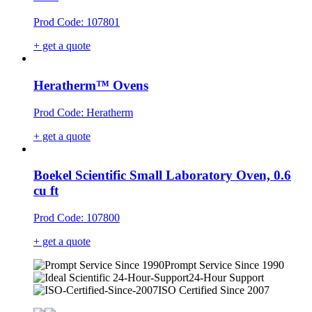
Prod Code: 107801
+ get a quote
Heratherm™ Ovens
Prod Code: Heratherm
+ get a quote
Boekel Scientific Small Laboratory Oven, 0.6
cu ft
Prod Code: 107800
+ get a quote
Prompt Service Since 1990
24-Hour Support
ISO Certified Since 2007