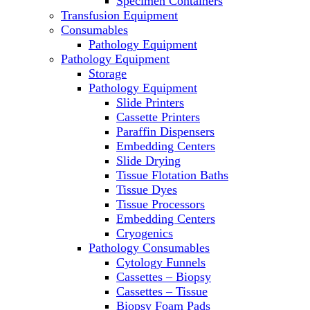
Specimen Containers
Microscopes
Transfusion Equipment
Molecular Equipment
Consumables
Laboratory Ovens
Pathology Equipment
PCR
Pathology Equipment
PH Meters
Storage
Pipettes
Pathology Equipment
Recirculating Chillers
Slide Printers
Refrigerator/ Freezer Combo
Cassette Printers
Refrigerators
Paraffin Dispensers
Reusable Plastic Labware
Embedding Centers
Shakers
Slide Drying
Spectrophotometers and
Tissue Flotation Baths
Fluorometers
Tissue Dyes
SpeedVac
Tissue Processors
Sterilizers
Embedding Centers
Thermal Cyclers
Cryogenics
Thermometers
Pathology Consumables
Transfusion Equipment
Cytology Funnels
UPS Modules
Cassettes – Biopsy
Vortex Mixers
Cassettes – Tissue
Washers
Biopsy Foam Pads