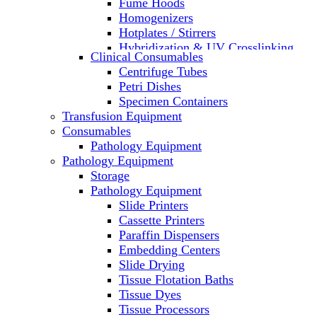
Fume Hoods
Homogenizers
Hotplates / Stirrers
Hybridization & UV Crosslinking
Clinical Consumables
Incubators
Centrifuge Tubes
Laboratory Freezers
Petri Dishes
Microplate Instruments
Specimen Containers
Microscopes
Transfusion Equipment
Molecular Equipment
Consumables
Laboratory Ovens
Pathology Equipment
PCR
Pathology Equipment
PH Meters
Storage
Pipettes
Pathology Equipment
Recirculating Chillers
Slide Printers
Refrigerator/ Freezer Combo
Cassette Printers
Refrigerators
Paraffin Dispensers
Reusable Plastic Labware
Embedding Centers
Shakers
Slide Drying
Spectrophotometers and
Tissue Flotation Baths
Fluorometers
Tissue Dyes
SpeedVac
Tissue Processors
Sterilizers