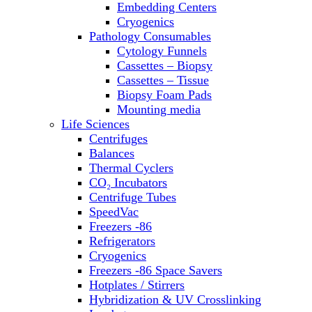
Embedding Centers
Thermal Cyclers
Cryogenics
Thermometers
Pathology Consumables
Transfusion Equipment
Cytology Funnels
UPS Modules
Cassettes – Biopsy
Vortex Mixers
Cassettes – Tissue
Washers
Biopsy Foam Pads
Water Baths
Mounting media
Water Purification
Life Sciences
Centrifuges
Balances
Thermal Cyclers
CO₂ Incubators
Centrifuge Tubes
SpeedVac
Freezers -86
Refrigerators
Cryogenics
Freezers -86 Space Savers
Hotplates / Stirrers
Hybridization & UV Crosslinking