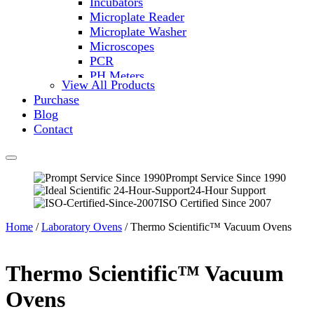
Incubators
Microplate Reader
Microplate Washer
Microscopes
PCR
PH Meters
View All Products
Shakers
Purchase
Slide Incubation
Blog
Water Purification
Contact
Thermometers
Molecular Equipment
Flasks
Vortex Mixers
Prompt Service Since 1990
24-Hour Support
Recirculating Chillers
ISO Certified Since 2007
Block Heaters & Dry Baths
Homogenizers
Home
/
Laboratory Ovens
/ Thermo Scientific™ Vacuum Ovens
Thermo Scientific™ Vacuum
Ovens