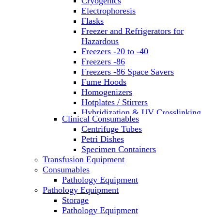
Cryogenics
Electrophoresis
Flasks
Freezer and Refrigerators for
Hazardous
Freezers -20 to -40
Freezers -86
Freezers -86 Space Savers
Fume Hoods
Homogenizers
Hotplates / Stirrers
Hybridization & UV Crosslinking
Clinical Consumables
Incubators
Centrifuge Tubes
Laboratory Freezers
Petri Dishes
Microplate Instruments
Specimen Containers
Microscopes
Transfusion Equipment
Molecular Equipment
Consumables
Laboratory Ovens
Pathology Equipment
PCR
Pathology Equipment
PH Meters
Storage
Pipettes
Pathology Equipment
Recirculating Chillers