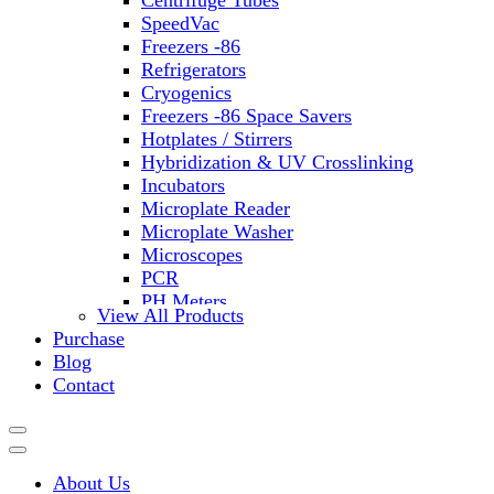
Centrifuge Tubes
SpeedVac
Freezers -86
Refrigerators
Cryogenics
Freezers -86 Space Savers
Hotplates / Stirrers
Hybridization & UV Crosslinking
Incubators
Microplate Reader
Microplate Washer
Microscopes
PCR
PH Meters
View All Products
Shakers
Purchase
Slide Incubation
Blog
Water Purification
Contact
Thermometers
Molecular Equipment
Flasks
Vortex Mixers
About Us
Recirculating Chillers