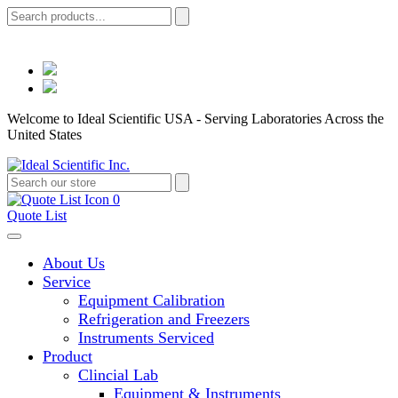
Welcome to Ideal Scientific USA - Serving Laboratories Across the
United States
0
Quote List
About Us
Service
Equipment Calibration
Refrigeration and Freezers
Instruments Serviced
Product
Clincial Lab
Equipment & Instruments