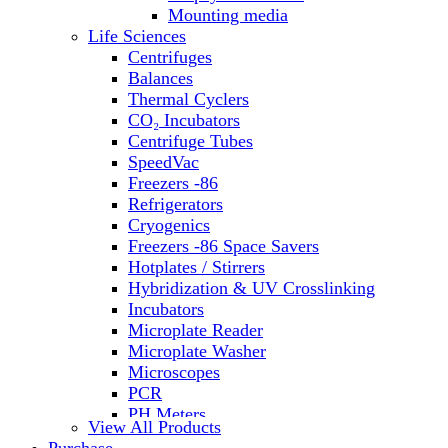
Water Baths
Mounting media
Water Purification
Life Sciences
Centrifuges
Balances
Thermal Cyclers
CO₂ Incubators
Centrifuge Tubes
SpeedVac
Freezers -86
Refrigerators
Cryogenics
Freezers -86 Space Savers
Hotplates / Stirrers
Hybridization & UV Crosslinking
Incubators
Microplate Reader
Microplate Washer
Microscopes
PCR
PH Meters
View All Products
Shakers