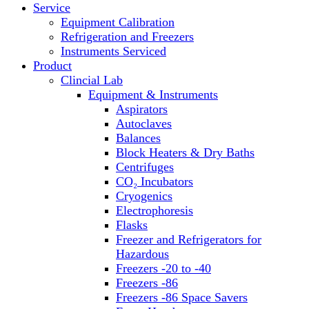
Service
Block Heaters & Dry Baths
Equipment Calibration
Homogenizers
Refrigeration and Freezers
Instruments Serviced
Product
Clincial Lab
Equipment & Instruments
Aspirators
Autoclaves
Balances
Block Heaters & Dry Baths
Centrifuges
CO₂ Incubators
Cryogenics
Electrophoresis
Flasks
Freezer and Refrigerators for
Hazardous
Freezers -20 to -40
Freezers -86
Freezers -86 Space Savers