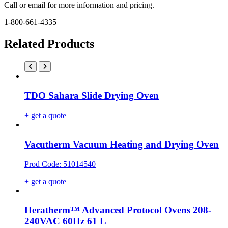
Call or email for more information and pricing.
1-800-661-4335
Related Products
TDO Sahara Slide Drying Oven
+ get a quote
Vacutherm Vacuum Heating and Drying Oven
Prod Code: 51014540
+ get a quote
Heratherm™ Advanced Protocol Ovens 208-
240VAC 60Hz 61 L