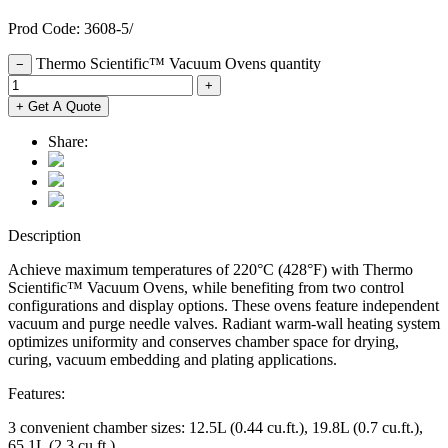
Prod Code: 3608-5/
Thermo Scientific™ Vacuum Ovens quantity
−
+
+ Get A Quote
Share:
Description
Achieve maximum temperatures of 220°C (428°F) with Thermo
Scientific™ Vacuum Ovens, while benefiting from two control
configurations and display options. These ovens feature independent
vacuum and purge needle valves. Radiant warm-wall heating system
optimizes uniformity and conserves chamber space for drying,
curing, vacuum embedding and plating applications.
Features:
3 convenient chamber sizes: 12.5L (0.44 cu.ft.), 19.8L (0.7 cu.ft.),
65.1L (2.3 cu.ft.)