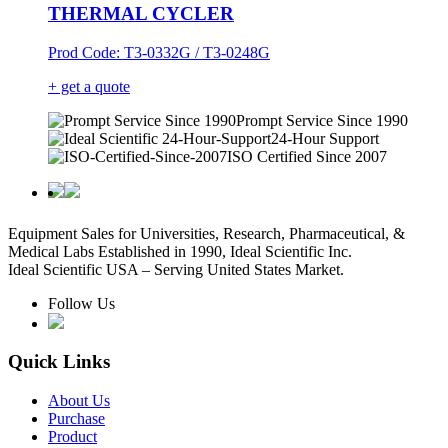
THERMAL CYCLER
Prod Code: T3-0332G / T3-0248G
+ get a quote
Prompt Service Since 1990
24-Hour Support
ISO Certified Since 2007
Equipment Sales for Universities, Research, Pharmaceutical, &
Medical Labs Established in 1990, Ideal Scientific Inc.
Ideal Scientific USA – Serving United States Market.
Follow Us
Quick Links
About Us
Purchase
Product