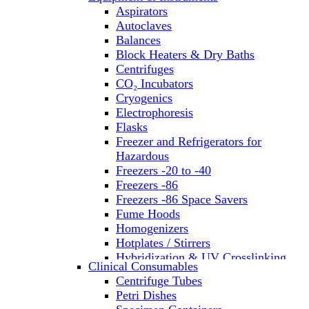
Aspirators
Autoclaves
Balances
Block Heaters & Dry Baths
Centrifuges
CO₂ Incubators
Cryogenics
Electrophoresis
Flasks
Freezer and Refrigerators for
Hazardous
Freezers -20 to -40
Freezers -86
Freezers -86 Space Savers
Fume Hoods
Homogenizers
Hotplates / Stirrers
Hybridization & UV Crosslinking
Clinical Consumables
Incubators
Centrifuge Tubes
Laboratory Freezers
Petri Dishes
Microplate Instruments