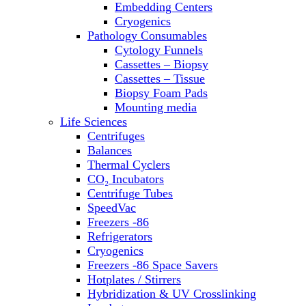
Embedding Centers
Thermal Cyclers
Cryogenics
Thermometers
Pathology Consumables
Transfusion Equipment
Cytology Funnels
UPS Modules
Cassettes – Biopsy
Vortex Mixers
Cassettes – Tissue
Washers
Biopsy Foam Pads
Water Baths
Mounting media
Water Purification
Life Sciences
Centrifuges
Balances
Thermal Cyclers
CO₂ Incubators
Centrifuge Tubes
SpeedVac
Freezers -86
Refrigerators
Cryogenics
Freezers -86 Space Savers
Hotplates / Stirrers
Hybridization & UV Crosslinking