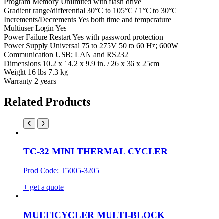
Program Memory Unilmited with flash drive
Gradient range/differential 30°C to 105°C / 1°C to 30°C
Increments/Decrements Yes both time and temperature
Multiuser Login Yes
Power Failure Restart Yes with password protection
Power Supply Universal 75 to 275V 50 to 60 Hz; 600W
Communication USB; LAN and RS232
Dimensions 10.2 x 14.2 x 9.9 in. / 26 x 36 x 25cm
Weight 16 lbs 7.3 kg
Warranty 2 years
Related Products
TC-32 MINI THERMAL CYCLER
Prod Code: T5005-3205
+ get a quote
MULTICYCLER MULTI-BLOCK