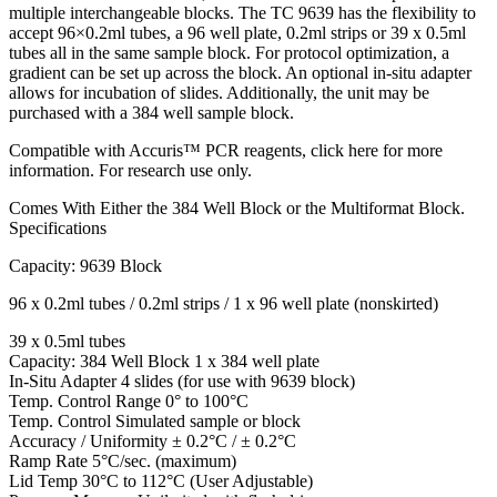
multiple interchangeable blocks. The TC 9639 has the flexibility to
accept 96×0.2ml tubes, a 96 well plate, 0.2ml strips or 39 x 0.5ml
tubes all in the same sample block. For protocol optimization, a
gradient can be set up across the block. An optional in-situ adapter
allows for incubation of slides. Additionally, the unit may be
purchased with a 384 well sample block.
Compatible with Accuris™ PCR reagents, click here for more
information. For research use only.
Comes With Either the 384 Well Block or the Multiformat Block.
Specifications
Capacity: 9639 Block
96 x 0.2ml tubes / 0.2ml strips / 1 x 96 well plate (nonskirted)
39 x 0.5ml tubes
Capacity: 384 Well Block 1 x 384 well plate
In-Situ Adapter 4 slides (for use with 9639 block)
Temp. Control Range 0° to 100°C
Temp. Control Simulated sample or block
Accuracy / Uniformity ± 0.2°C / ± 0.2°C
Ramp Rate 5°C/sec. (maximum)
Lid Temp 30°C to 112°C (User Adjustable)