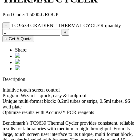
Prod Code: T5000-GROUP
TC 9639 GRADIENT THERMAL CYCLER quantity
−
+
+ Get A Quote
Share:
Description
Intuitive touch screen control
Program Wizard – quick, easy & foolproof
Unique multi-format block: 0.2ml tubes or strips, 0.5ml tubes, 96
well plate
Optimize results with Accuris™ PCR reagents
Benchmark’s TC9639 Thermal Cycler provides consistent, reliable
results for laboratories with medium to high throughput. From its
large, touch-screen user interface to its unique, multi-format block,
this cycler is loaded with features. The program wizard and 10