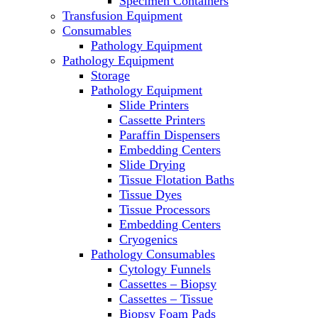
Specimen Containers
Microscopes
Transfusion Equipment
Molecular Equipment
Consumables
Laboratory Ovens
Pathology Equipment
PCR
Pathology Equipment
PH Meters
Storage
Pipettes
Pathology Equipment
Recirculating Chillers
Slide Printers
Refrigerator/ Freezer Combo
Cassette Printers
Refrigerators
Paraffin Dispensers
Reusable Plastic Labware
Embedding Centers
Shakers
Slide Drying
Spectrophotometers and
Tissue Flotation Baths
Fluorometers
Tissue Dyes
SpeedVac
Tissue Processors
Sterilizers
Embedding Centers
Thermal Cyclers
Cryogenics
Thermometers
Pathology Consumables
Transfusion Equipment
Cytology Funnels
UPS Modules
Cassettes – Biopsy
Vortex Mixers
Cassettes – Tissue
Washers
Biopsy Foam Pads