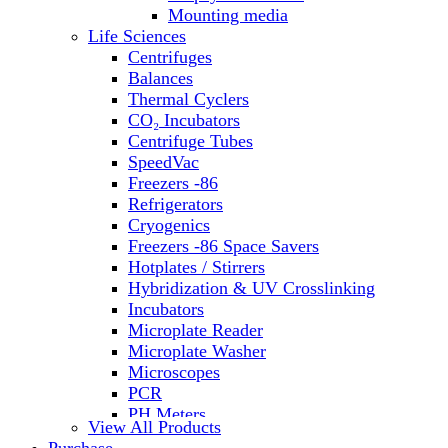
Water Baths
Mounting media
Water Purification
Life Sciences
Centrifuges
Balances
Thermal Cyclers
CO₂ Incubators
Centrifuge Tubes
SpeedVac
Freezers -86
Refrigerators
Cryogenics
Freezers -86 Space Savers
Hotplates / Stirrers
Hybridization & UV Crosslinking
Incubators
Microplate Reader
Microplate Washer
Microscopes
PCR
PH Meters
View All Products
Shakers