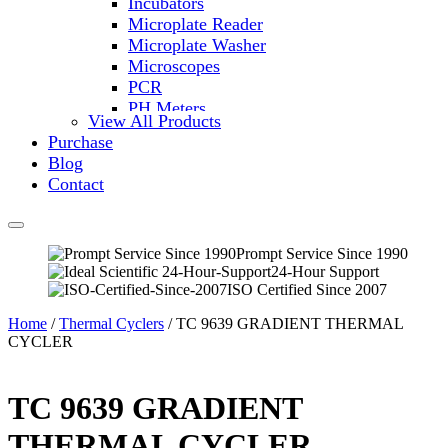
Incubators
Microplate Reader
Microplate Washer
Microscopes
PCR
PH Meters
View All Products
Shakers
Purchase
Slide Incubation
Blog
Water Purification
Contact
Thermometers
Molecular Equipment
Flasks
Vortex Mixers
Prompt Service Since 1990
24-Hour Support
Recirculating Chillers
ISO Certified Since 2007
Block Heaters & Dry Baths
Homogenizers
Home
/
Thermal Cyclers
/ TC 9639 GRADIENT THERMAL
CYCLER
TC 9639 GRADIENT
THERMAL CYCLER