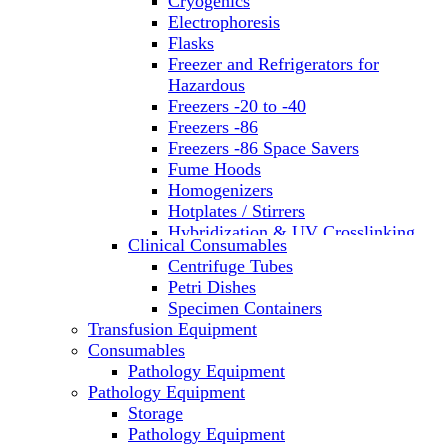
Cryogenics
Electrophoresis
Flasks
Freezer and Refrigerators for
Hazardous
Freezers -20 to -40
Freezers -86
Freezers -86 Space Savers
Fume Hoods
Homogenizers
Hotplates / Stirrers
Hybridization & UV Crosslinking
Clinical Consumables
Incubators
Centrifuge Tubes
Laboratory Freezers
Petri Dishes
Microplate Instruments
Specimen Containers
Microscopes
Transfusion Equipment
Molecular Equipment
Consumables
Laboratory Ovens
Pathology Equipment
PCR
Pathology Equipment
PH Meters
Storage
Pipettes
Pathology Equipment
Recirculating Chillers