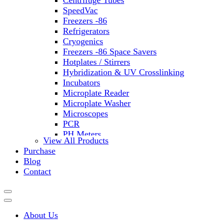
Centrifuge Tubes
SpeedVac
Freezers -86
Refrigerators
Cryogenics
Freezers -86 Space Savers
Hotplates / Stirrers
Hybridization & UV Crosslinking
Incubators
Microplate Reader
Microplate Washer
Microscopes
PCR
PH Meters
View All Products
Shakers
Purchase
Slide Incubation
Blog
Water Purification
Contact
Thermometers
Molecular Equipment
Flasks
Vortex Mixers
About Us
Recirculating Chillers