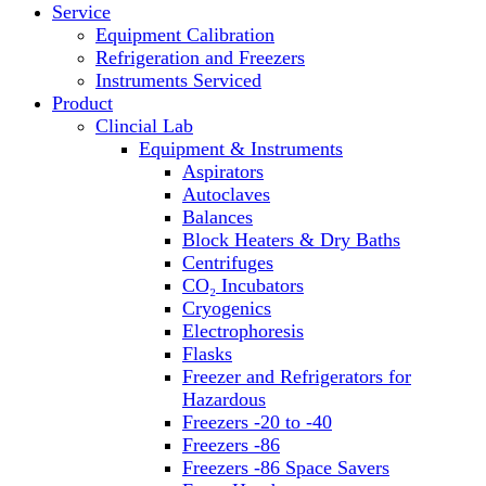
Service
Block Heaters & Dry Baths
Equipment Calibration
Homogenizers
Refrigeration and Freezers
Instruments Serviced
Product
Clincial Lab
Equipment & Instruments
Aspirators
Autoclaves
Balances
Block Heaters & Dry Baths
Centrifuges
CO₂ Incubators
Cryogenics
Electrophoresis
Flasks
Freezer and Refrigerators for
Hazardous
Freezers -20 to -40
Freezers -86
Freezers -86 Space Savers