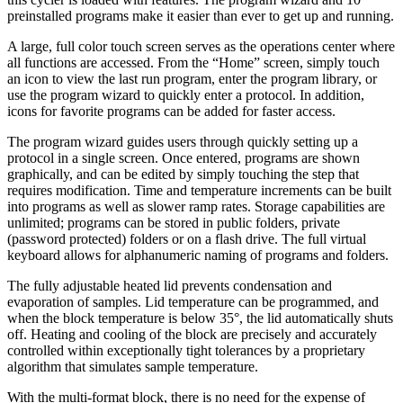
preinstalled programs make it easier than ever to get up and running.
A large, full color touch screen serves as the operations center where
all functions are accessed. From the “Home” screen, simply touch
an icon to view the last run program, enter the program library, or
use the program wizard to quickly enter a protocol. In addition,
icons for favorite programs can be added for faster access.
The program wizard guides users through quickly setting up a
protocol in a single screen. Once entered, programs are shown
graphically, and can be edited by simply touching the step that
requires modification. Time and temperature increments can be built
into programs as well as slower ramp rates. Storage capabilities are
unlimited; programs can be stored in public folders, private
(password protected) folders or on a flash drive. The full virtual
keyboard allows for alphanumeric naming of programs and folders.
The fully adjustable heated lid prevents condensation and
evaporation of samples. Lid temperature can be programmed, and
when the block temperature is below 35°, the lid automatically shuts
off. Heating and cooling of the block are precisely and accurately
controlled within exceptionally tight tolerances by a proprietary
algorithm that simulates sample temperature.
With the multi-format block, there is no need for the expense of