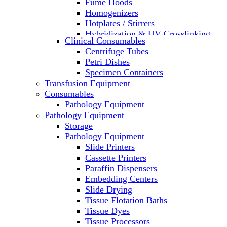
Fume Hoods
Homogenizers
Hotplates / Stirrers
Hybridization & UV Crosslinking
Clinical Consumables
Incubators
Centrifuge Tubes
Laboratory Freezers
Petri Dishes
Microplate Instruments
Specimen Containers
Microscopes
Transfusion Equipment
Molecular Equipment
Consumables
Laboratory Ovens
Pathology Equipment
PCR
Pathology Equipment
PH Meters
Storage
Pipettes
Pathology Equipment
Recirculating Chillers
Slide Printers
Refrigerator/ Freezer Combo
Cassette Printers
Refrigerators
Paraffin Dispensers
Reusable Plastic Labware
Embedding Centers
Shakers
Slide Drying
Spectrophotometers and
Tissue Flotation Baths
Fluorometers
Tissue Dyes
SpeedVac
Tissue Processors
Sterilizers