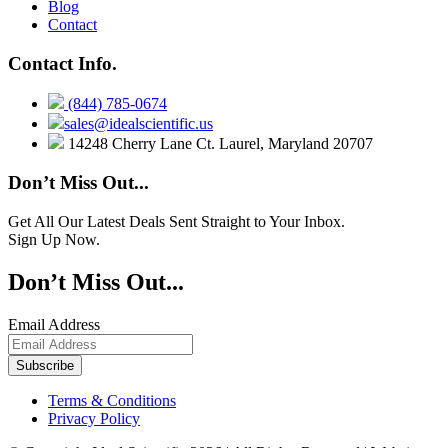
Blog
Contact
Contact Info.
(844) 785-0674
sales@idealscientific.us
14248 Cherry Lane Ct. Laurel, Maryland 20707
Don’t Miss Out...
Get All Our Latest Deals Sent Straight to Your Inbox.
Sign Up Now.
Don’t Miss Out...
Email Address
Terms & Conditions
Privacy Policy