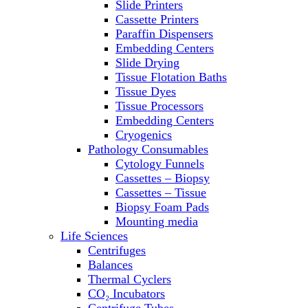
Slide Printers
Refrigerator/ Freezer Combo
Cassette Printers
Refrigerators
Paraffin Dispensers
Reusable Plastic Labware
Embedding Centers
Shakers
Slide Drying
Spectrophotometers and
Tissue Flotation Baths
Fluorometers
Tissue Dyes
SpeedVac
Tissue Processors
Sterilizers
Embedding Centers
Thermal Cyclers
Cryogenics
Thermometers
Pathology Consumables
Transfusion Equipment
Cytology Funnels
UPS Modules
Cassettes – Biopsy
Vortex Mixers
Cassettes – Tissue
Washers
Biopsy Foam Pads
Water Baths
Mounting media
Water Purification
Life Sciences
Centrifuges
Balances
Thermal Cyclers
CO₂ Incubators