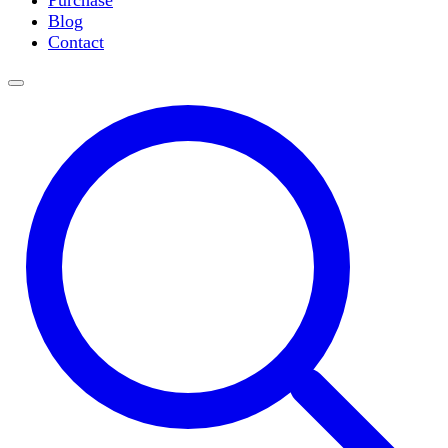
Purchase
Slide Incubation
Blog
Water Purification
Contact
Thermometers
Molecular Equipment
Flasks
Vortex Mixers
Recirculating Chillers
Block Heaters & Dry Baths
Homogenizers