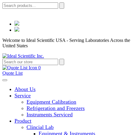
Welcome to Ideal Scientific USA - Serving Laboratories Across the
United States
0
Quote List
About Us
Service
Equipment Calibration
Refrigeration and Freezers
Instruments Serviced
Product
Clincial Lab
Equipment & Instruments