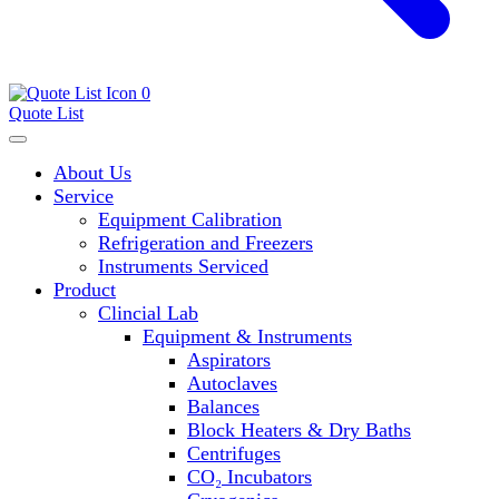
0
Quote List
About Us
Service
Equipment Calibration
Refrigeration and Freezers
Instruments Serviced
Product
Clincial Lab
Equipment & Instruments
Aspirators
Autoclaves
Balances
Block Heaters & Dry Baths
Centrifuges
CO₂ Incubators