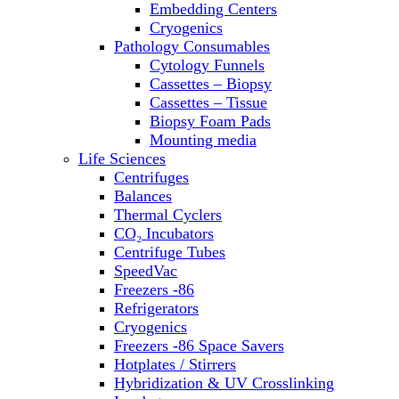
Embedding Centers
Thermal Cyclers
Cryogenics
Thermometers
Pathology Consumables
Transfusion Equipment
Cytology Funnels
UPS Modules
Cassettes – Biopsy
Vortex Mixers
Cassettes – Tissue
Washers
Biopsy Foam Pads
Water Baths
Mounting media
Water Purification
Life Sciences
Centrifuges
Balances
Thermal Cyclers
CO₂ Incubators
Centrifuge Tubes
SpeedVac
Freezers -86
Refrigerators
Cryogenics
Freezers -86 Space Savers
Hotplates / Stirrers
Hybridization & UV Crosslinking