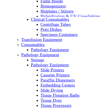
Fume Hoods
Homogenizers
Hotplates / Stirrers
Hybridization & UV Crosslinking
Clinical Consumables
Incubators
Centrifuge Tubes
Laboratory Freezers
Petri Dishes
Microplate Instruments
Specimen Containers
Microscopes
Transfusion Equipment
Molecular Equipment
Consumables
Laboratory Ovens
Pathology Equipment
PCR
Pathology Equipment
PH Meters
Storage
Pipettes
Pathology Equipment
Recirculating Chillers
Slide Printers
Refrigerator/ Freezer Combo
Cassette Printers
Refrigerators
Paraffin Dispensers
Reusable Plastic Labware
Embedding Centers
Shakers
Slide Drying
Spectrophotometers and
Tissue Flotation Baths
Fluorometers
Tissue Dyes
SpeedVac
Tissue Processors
Sterilizers