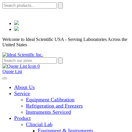
Welcome to Ideal Scientific USA - Serving Laboratories Across the
United States
0
Quote List
About Us
Service
Equipment Calibration
Refrigeration and Freezers
Instruments Serviced
Product
Clincial Lab
Equipment & Instruments