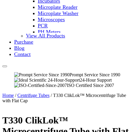
Incubators
Microplate Reader
Microplate Washer
Microscopes
PCR
PH Meters
View All Products
Shakers
Purchase
Slide Incubation
Blog
Water Purification
Contact
Thermometers
Molecular Equipment
Flasks
Vortex Mixers
Prompt Service Since 1990
24-Hour Support
Recirculating Chillers
ISO Certified Since 2007
Block Heaters & Dry Baths
Homogenizers
Home
/
Centrifuge Tubes
/ T330 ClikLok™ Microcentrifuge Tube
with Flat Cap
T330 ClikLok™
Microcentrifuge Tube with Flat