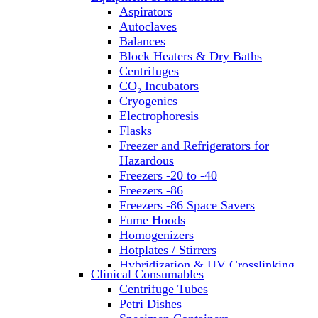
Aspirators
Autoclaves
Balances
Block Heaters & Dry Baths
Centrifuges
CO₂ Incubators
Cryogenics
Electrophoresis
Flasks
Freezer and Refrigerators for
Hazardous
Freezers -20 to -40
Freezers -86
Freezers -86 Space Savers
Fume Hoods
Homogenizers
Hotplates / Stirrers
Hybridization & UV Crosslinking
Clinical Consumables
Incubators
Centrifuge Tubes
Laboratory Freezers
Petri Dishes
Microplate Instruments