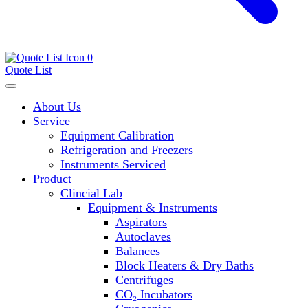
0
Quote List
About Us
Service
Equipment Calibration
Refrigeration and Freezers
Instruments Serviced
Product
Clincial Lab
Equipment & Instruments
Aspirators
Autoclaves
Balances
Block Heaters & Dry Baths
Centrifuges
CO₂ Incubators