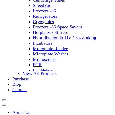
Centrifuge Tubes
SpeedVac
Freezers -86
Refrigerators
Cryogenics
Freezers -86 Space Savers
Hotplates / Stirrers
Hybridization & UV Crosslinking
Incubators
Microplate Reader
Microplate Washer
Microscopes
PCR
PH Meters
View All Products
Shakers
Purchase
Slide Incubation
Blog
Water Purification
Contact
Thermometers
Molecular Equipment
Flasks
Vortex Mixers
About Us
Recirculating Chillers