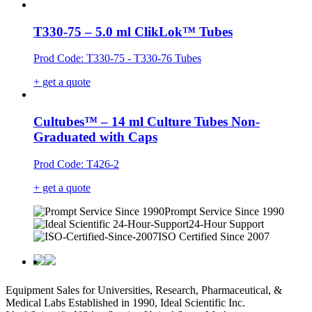
T330-75 – 5.0 ml ClikLok™ Tubes
Prod Code: T330-75 - T330-76 Tubes
+ get a quote
Cultubes™ – 14 ml Culture Tubes Non-
Graduated with Caps
Prod Code: T426-2
+ get a quote
Prompt Service Since 1990
24-Hour Support
ISO Certified Since 2007
Equipment Sales for Universities, Research, Pharmaceutical, &
Medical Labs Established in 1990, Ideal Scientific Inc.