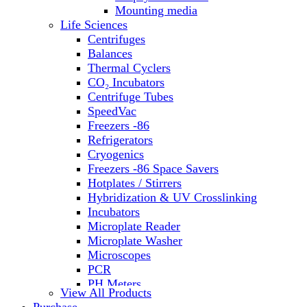
Water Baths
Mounting media
Water Purification
Life Sciences
Centrifuges
Balances
Thermal Cyclers
CO₂ Incubators
Centrifuge Tubes
SpeedVac
Freezers -86
Refrigerators
Cryogenics
Freezers -86 Space Savers
Hotplates / Stirrers
Hybridization & UV Crosslinking
Incubators
Microplate Reader
Microplate Washer
Microscopes
PCR
PH Meters
View All Products
Shakers