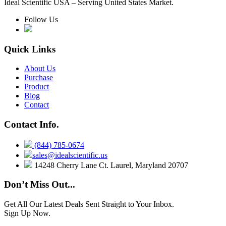
Ideal Scientific USA – Serving United States Market.
Follow Us
Quick Links
About Us
Purchase
Product
Blog
Contact
Contact Info.
(844) 785-0674
sales@idealscientific.us
14248 Cherry Lane Ct. Laurel, Maryland 20707
Don’t Miss Out...
Get All Our Latest Deals Sent Straight to Your Inbox.
Sign Up Now.