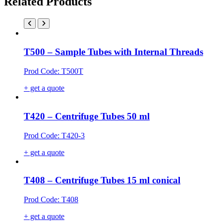
Related Products
T500 – Sample Tubes with Internal Threads
Prod Code: T500T
+ get a quote
T420 – Centrifuge Tubes 50 ml
Prod Code: T420-3
+ get a quote
T408 – Centrifuge Tubes 15 ml conical
Prod Code: T408
+ get a quote