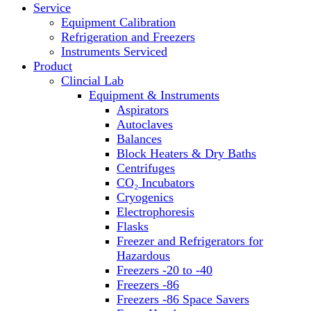
Service
Block Heaters & Dry Baths
Equipment Calibration
Homogenizers
Refrigeration and Freezers
Instruments Serviced
Product
Clincial Lab
Equipment & Instruments
Aspirators
Autoclaves
Balances
Block Heaters & Dry Baths
Centrifuges
CO₂ Incubators
Cryogenics
Electrophoresis
Flasks
Freezer and Refrigerators for
Hazardous
Freezers -20 to -40
Freezers -86
Freezers -86 Space Savers