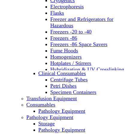
Cryogenics
Electrophoresis
Flasks
Freezer and Refrigerators for
Hazardous
Freezers -20 to -40
Freezers -86
Freezers -86 Space Savers
Fume Hoods
Homogenizers
Hotplates / Stirrers
Hybridization & UV Crosslinking
Clinical Consumables
Incubators
Centrifuge Tubes
Laboratory Freezers
Petri Dishes
Microplate Instruments
Specimen Containers
Microscopes
Transfusion Equipment
Molecular Equipment
Consumables
Laboratory Ovens
Pathology Equipment
PCR
Pathology Equipment
PH Meters
Storage
Pipettes
Pathology Equipment
Recirculating Chillers