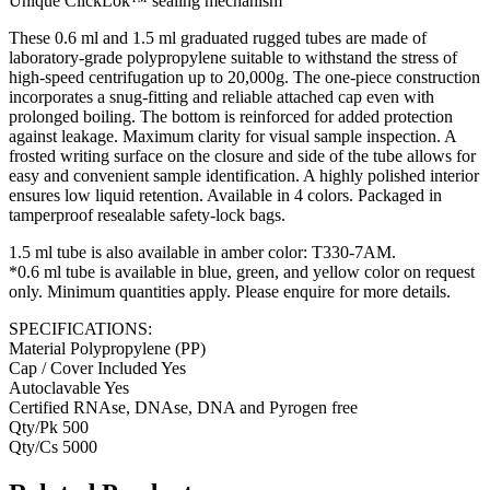
Unique ClickLok™ sealing mechanism
These 0.6 ml and 1.5 ml graduated rugged tubes are made of
laboratory-grade polypropylene suitable to withstand the stress of
high-speed centrifugation up to 20,000g. The one-piece construction
incorporates a snug-fitting and reliable attached cap even with
prolonged boiling. The bottom is reinforced for added protection
against leakage. Maximum clarity for visual sample inspection. A
frosted writing surface on the closure and side of the tube allows for
easy and convenient sample identification. A highly polished interior
ensures low liquid retention. Available in 4 colors. Packaged in
tamperproof resealable safety-lock bags.
1.5 ml tube is also available in amber color: T330-7AM.
*0.6 ml tube is available in blue, green, and yellow color on request
only. Minimum quantities apply. Please enquire for more details.
SPECIFICATIONS:
Material Polypropylene (PP)
Cap / Cover Included Yes
Autoclavable Yes
Certified RNAse, DNAse, DNA and Pyrogen free
Qty/Pk 500
Qty/Cs 5000