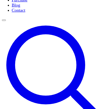
Purchase
Slide Incubation
Blog
Water Purification
Contact
Thermometers
Molecular Equipment
Flasks
Vortex Mixers
Recirculating Chillers
Block Heaters & Dry Baths
Homogenizers