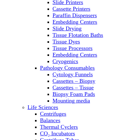
Slide Printers
Refrigerator/ Freezer Combo
Cassette Printers
Refrigerators
Paraffin Dispensers
Reusable Plastic Labware
Embedding Centers
Shakers
Slide Drying
Spectrophotometers and
Tissue Flotation Baths
Fluorometers
Tissue Dyes
SpeedVac
Tissue Processors
Sterilizers
Embedding Centers
Thermal Cyclers
Cryogenics
Thermometers
Pathology Consumables
Transfusion Equipment
Cytology Funnels
UPS Modules
Cassettes – Biopsy
Vortex Mixers
Cassettes – Tissue
Washers
Biopsy Foam Pads
Water Baths
Mounting media
Water Purification
Life Sciences
Centrifuges
Balances
Thermal Cyclers
CO₂ Incubators