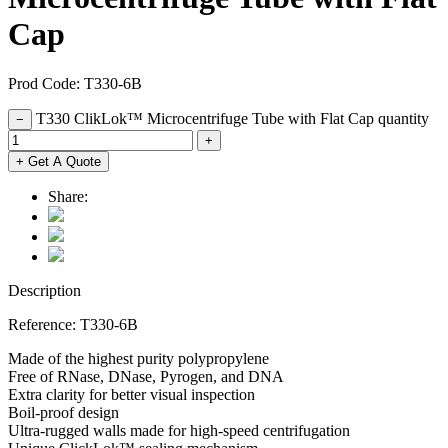
Cap
Prod Code: T330-6B
T330 ClikLok™ Microcentrifuge Tube with Flat Cap quantity
−
+
+ Get A Quote
Share:
Description
Reference: T330-6B
Made of the highest purity polypropylene
Free of RNase, DNase, Pyrogen, and DNA
Extra clarity for better visual inspection
Boil-proof design
Ultra-rugged walls made for high-speed centrifugation