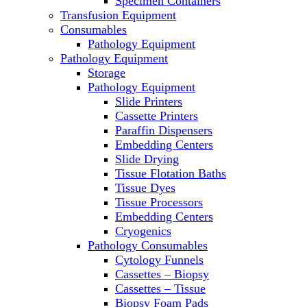
Specimen Containers
Microscopes
Transfusion Equipment
Molecular Equipment
Consumables
Laboratory Ovens
Pathology Equipment
PCR
Pathology Equipment
PH Meters
Storage
Pipettes
Pathology Equipment
Recirculating Chillers
Slide Printers
Refrigerator/ Freezer Combo
Cassette Printers
Refrigerators
Paraffin Dispensers
Reusable Plastic Labware
Embedding Centers
Shakers
Slide Drying
Spectrophotometers and
Tissue Flotation Baths
Fluorometers
Tissue Dyes
SpeedVac
Tissue Processors
Sterilizers
Embedding Centers
Thermal Cyclers
Cryogenics
Thermometers
Pathology Consumables
Transfusion Equipment
Cytology Funnels
UPS Modules
Cassettes – Biopsy
Vortex Mixers
Cassettes – Tissue
Washers
Biopsy Foam Pads