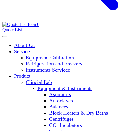
0
Quote List
About Us
Service
Equipment Calibration
Refrigeration and Freezers
Instruments Serviced
Product
Clincial Lab
Equipment & Instruments
Aspirators
Autoclaves
Balances
Block Heaters & Dry Baths
Centrifuges
CO₂ Incubators