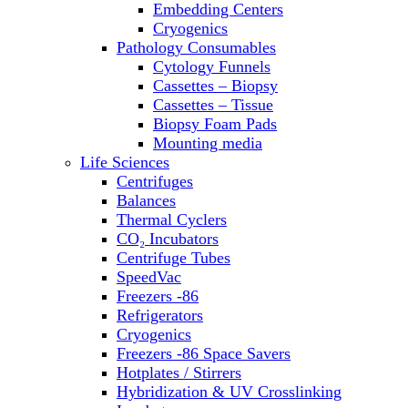
Embedding Centers
Thermal Cyclers
Cryogenics
Thermometers
Pathology Consumables
Transfusion Equipment
Cytology Funnels
UPS Modules
Cassettes – Biopsy
Vortex Mixers
Cassettes – Tissue
Washers
Biopsy Foam Pads
Water Baths
Mounting media
Water Purification
Life Sciences
Centrifuges
Balances
Thermal Cyclers
CO₂ Incubators
Centrifuge Tubes
SpeedVac
Freezers -86
Refrigerators
Cryogenics
Freezers -86 Space Savers
Hotplates / Stirrers
Hybridization & UV Crosslinking