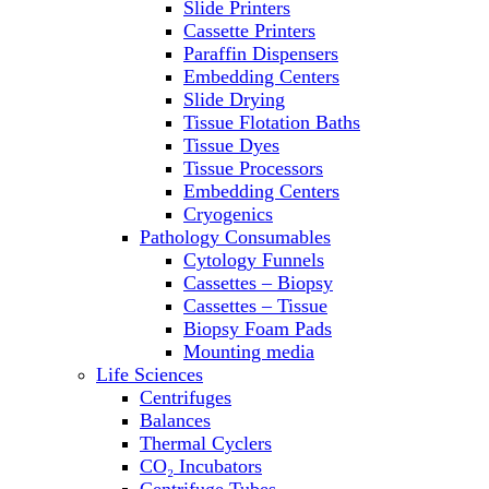
Slide Printers
Refrigerator/ Freezer Combo
Cassette Printers
Refrigerators
Paraffin Dispensers
Reusable Plastic Labware
Embedding Centers
Shakers
Slide Drying
Spectrophotometers and
Tissue Flotation Baths
Fluorometers
Tissue Dyes
SpeedVac
Tissue Processors
Sterilizers
Embedding Centers
Thermal Cyclers
Cryogenics
Thermometers
Pathology Consumables
Transfusion Equipment
Cytology Funnels
UPS Modules
Cassettes – Biopsy
Vortex Mixers
Cassettes – Tissue
Washers
Biopsy Foam Pads
Water Baths
Mounting media
Water Purification
Life Sciences
Centrifuges
Balances
Thermal Cyclers
CO₂ Incubators