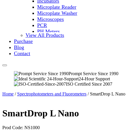
Incubators
Microplate Reader
Microplate Washer
Microscopes
PCR
PH Meters
View All Products
Shakers
Purchase
Slide Incubation
Blog
Water Purification
Contact
Thermometers
Molecular Equipment
Flasks
Vortex Mixers
Prompt Service Since 1990
24-Hour Support
Recirculating Chillers
ISO Certified Since 2007
Block Heaters & Dry Baths
Homogenizers
Home
/
Spectrophotometers and Fluorometers
/ SmartDrop L Nano
SmartDrop L Nano
Prod Code: NS1000