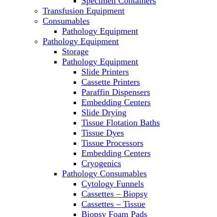
Specimen Containers
Microscopes
Transfusion Equipment
Molecular Equipment
Consumables
Laboratory Ovens
Pathology Equipment
PCR
Pathology Equipment
PH Meters
Storage
Pipettes
Pathology Equipment
Recirculating Chillers
Slide Printers
Refrigerator/ Freezer Combo
Cassette Printers
Refrigerators
Paraffin Dispensers
Reusable Plastic Labware
Embedding Centers
Shakers
Slide Drying
Spectrophotometers and
Tissue Flotation Baths
Fluorometers
Tissue Dyes
SpeedVac
Tissue Processors
Sterilizers
Embedding Centers
Thermal Cyclers
Cryogenics
Thermometers
Pathology Consumables
Transfusion Equipment
Cytology Funnels
UPS Modules
Cassettes – Biopsy
Vortex Mixers
Cassettes – Tissue
Washers
Biopsy Foam Pads