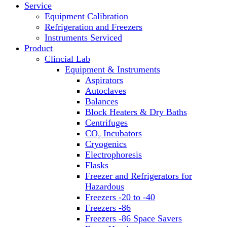
Service
Block Heaters & Dry Baths
Equipment Calibration
Homogenizers
Refrigeration and Freezers
Instruments Serviced
Product
Clincial Lab
Equipment & Instruments
Aspirators
Autoclaves
Balances
Block Heaters & Dry Baths
Centrifuges
CO₂ Incubators
Cryogenics
Electrophoresis
Flasks
Freezer and Refrigerators for
Hazardous
Freezers -20 to -40
Freezers -86
Freezers -86 Space Savers