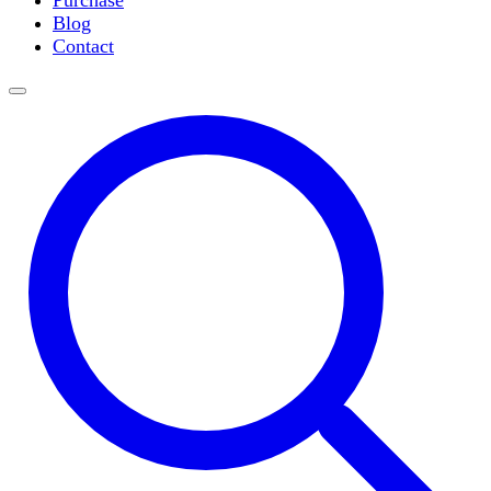
Purchase
Slide Incubation
Blog
Water Purification
Contact
Thermometers
Molecular Equipment
Flasks
Vortex Mixers
Recirculating Chillers
Block Heaters & Dry Baths
Homogenizers