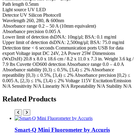
Path length 0.5mm
Light source UV LED
Detector UV Silicon Photocell
Wavelength 260, 280, & 600nm
Absorbance range 0.2 – 50 A (10mm equivalent)
Absorbance precision 0.005 A
Lower limit of detection dsDNA: 10ng/µl; BSA: 0.1 mg/ml
Upper limit of detection dsDNA: 2,500ng/µl; BSA: 75.0 mg/ml
Detection time < 6 seconds Communication ports USB for data
export Voltage input DC 24V, 2A Power 25W Dimensions
(WxDxH) 20.8 x 8.0 x 18.6 cm / 8.2 x 11.0 x 7.3 in. Weight 3.6 kg /
7.9 lbs Cuvette OD600 detection Absorbance range 0.0 – 4.0 A
Absorbance stability [0,3) ≤ 0.5%, [3,4) ≤ 2% Absorbance
repeatibility [0,3) ≤ 0.5%, [3,4) ≤ 2% Absorbance precision [0,2) ≤
0.005 A, [2,3) ≤ 1%, [3,4) ≤ 2% Voltage 115V Excitation/Emission
N/A Sensitivity N/A Linearity N/A Repeatability N/A Stability N/A
Related Products
Smart-Q Mini Fluorometer by Accuris