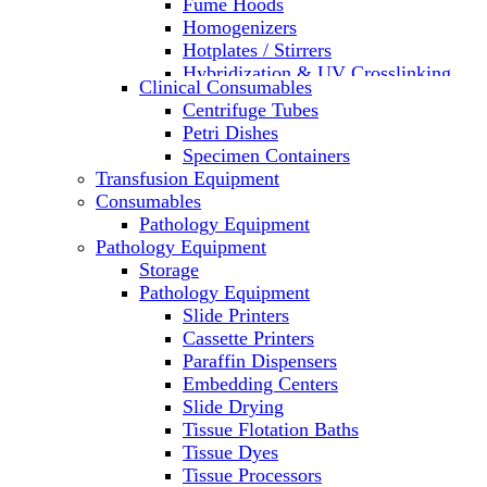
Fume Hoods
Homogenizers
Hotplates / Stirrers
Hybridization & UV Crosslinking
Clinical Consumables
Incubators
Centrifuge Tubes
Laboratory Freezers
Petri Dishes
Microplate Instruments
Specimen Containers
Microscopes
Transfusion Equipment
Molecular Equipment
Consumables
Laboratory Ovens
Pathology Equipment
PCR
Pathology Equipment
PH Meters
Storage
Pipettes
Pathology Equipment
Recirculating Chillers
Slide Printers
Refrigerator/ Freezer Combo
Cassette Printers
Refrigerators
Paraffin Dispensers
Reusable Plastic Labware
Embedding Centers
Shakers
Slide Drying
Spectrophotometers and
Tissue Flotation Baths
Fluorometers
Tissue Dyes
SpeedVac
Tissue Processors
Sterilizers