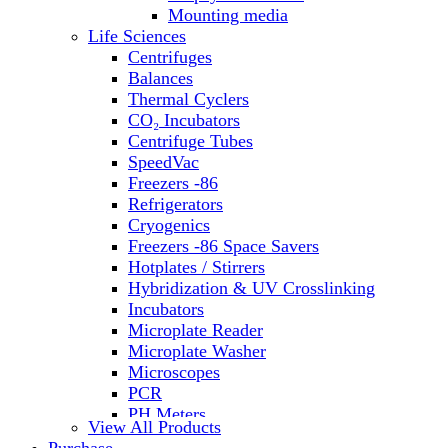
Water Baths
Mounting media
Water Purification
Life Sciences
Centrifuges
Balances
Thermal Cyclers
CO₂ Incubators
Centrifuge Tubes
SpeedVac
Freezers -86
Refrigerators
Cryogenics
Freezers -86 Space Savers
Hotplates / Stirrers
Hybridization & UV Crosslinking
Incubators
Microplate Reader
Microplate Washer
Microscopes
PCR
PH Meters
View All Products
Shakers