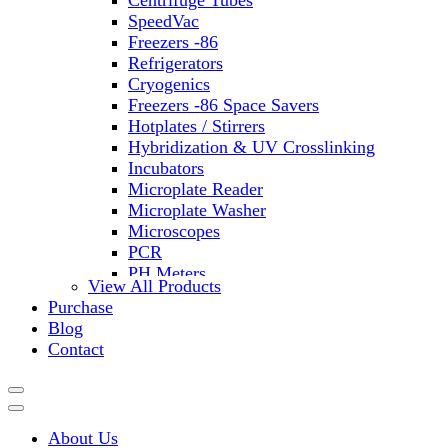
Centrifuge Tubes
SpeedVac
Freezers -86
Refrigerators
Cryogenics
Freezers -86 Space Savers
Hotplates / Stirrers
Hybridization & UV Crosslinking
Incubators
Microplate Reader
Microplate Washer
Microscopes
PCR
PH Meters
View All Products
Shakers
Purchase
Slide Incubation
Blog
Water Purification
Contact
Thermometers
Molecular Equipment
Flasks
Vortex Mixers
About Us
Recirculating Chillers