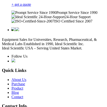
+ get a quote
Prompt Service Since 1990
24-Hour Support
ISO Certified Since 2007
Equipment Sales for Universities, Research, Pharmaceutical, &
Medical Labs Established in 1990, Ideal Scientific Inc.
Ideal Scientific USA – Serving United States Market.
Follow Us
Quick Links
About Us
Purchase
Product
Blog
Contact
Contact Info.