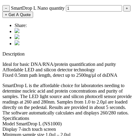
SmartDrop L Nano quantity
−
+
+ Get A Quote
Share:
Description
Ideal for basic DNA/RNA/protein quantification and purity
Affordable LED and silicon detector technology
Fixed 0.5mm path length, detect up to 2500ng/µl of dsDNA
SmartDrop L is the affordable choice for laboratories needing to
determine nucleic acid and protein concentrations and purity of
samples. The LED light source and silicon photocell sensor provide
readings at 260 and 280nm. Samples from 1.0 to 2.0µl are loaded
directly on the pedestal. Results are provided in about 5 seconds.
The software automatically calculates and displays 260/280 ratios.
Specifications
Model SmartDrop L (NS1000)
Display 7-inch touch screen
Minimum sample size 1.0µl – 2.0µl