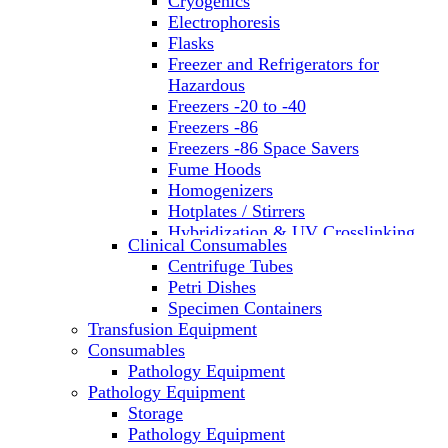
Cryogenics
Electrophoresis
Flasks
Freezer and Refrigerators for
Hazardous
Freezers -20 to -40
Freezers -86
Freezers -86 Space Savers
Fume Hoods
Homogenizers
Hotplates / Stirrers
Hybridization & UV Crosslinking
Clinical Consumables
Incubators
Centrifuge Tubes
Laboratory Freezers
Petri Dishes
Microplate Instruments
Specimen Containers
Microscopes
Transfusion Equipment
Molecular Equipment
Consumables
Laboratory Ovens
Pathology Equipment
PCR
Pathology Equipment
PH Meters
Storage
Pipettes
Pathology Equipment
Recirculating Chillers