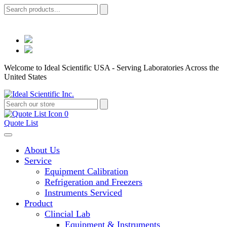
Welcome to Ideal Scientific USA - Serving Laboratories Across the
United States
0
Quote List
About Us
Service
Equipment Calibration
Refrigeration and Freezers
Instruments Serviced
Product
Clincial Lab
Equipment & Instruments