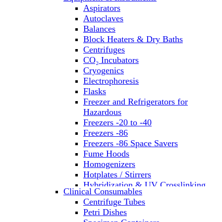
Aspirators
Autoclaves
Balances
Block Heaters & Dry Baths
Centrifuges
CO₂ Incubators
Cryogenics
Electrophoresis
Flasks
Freezer and Refrigerators for
Hazardous
Freezers -20 to -40
Freezers -86
Freezers -86 Space Savers
Fume Hoods
Homogenizers
Hotplates / Stirrers
Hybridization & UV Crosslinking
Clinical Consumables
Incubators
Centrifuge Tubes
Laboratory Freezers
Petri Dishes
Microplate Instruments