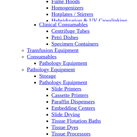
Fume Hoods
Homogenizers
Hotplates / Stirrers
Hybridization & UV Crosslinking
Clinical Consumables
Incubators
Centrifuge Tubes
Laboratory Freezers
Petri Dishes
Microplate Instruments
Specimen Containers
Microscopes
Transfusion Equipment
Molecular Equipment
Consumables
Laboratory Ovens
Pathology Equipment
PCR
Pathology Equipment
PH Meters
Storage
Pipettes
Pathology Equipment
Recirculating Chillers
Slide Printers
Refrigerator/ Freezer Combo
Cassette Printers
Refrigerators
Paraffin Dispensers
Reusable Plastic Labware
Embedding Centers
Shakers
Slide Drying
Spectrophotometers and
Tissue Flotation Baths
Fluorometers
Tissue Dyes
SpeedVac
Tissue Processors
Sterilizers