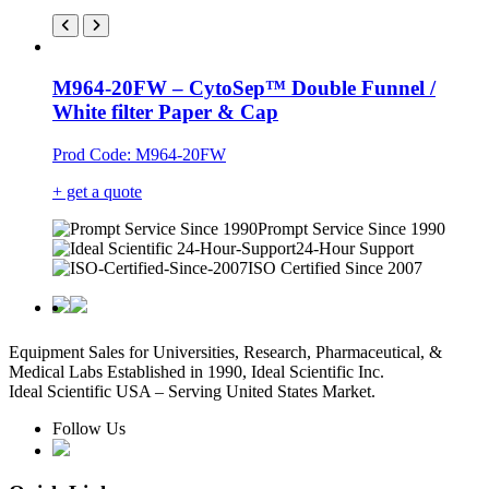
M964-20FW – CytoSep™ Double Funnel /
White filter Paper & Cap
Prod Code: M964-20FW
+ get a quote
Prompt Service Since 1990
24-Hour Support
ISO Certified Since 2007
Equipment Sales for Universities, Research, Pharmaceutical, &
Medical Labs Established in 1990, Ideal Scientific Inc.
Ideal Scientific USA – Serving United States Market.
Follow Us