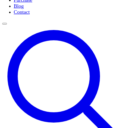
Purchase
Slide Incubation
Blog
Water Purification
Contact
Thermometers
Molecular Equipment
Flasks
Vortex Mixers
Recirculating Chillers
Block Heaters & Dry Baths
Homogenizers