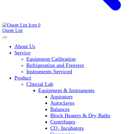
0
Quote List
About Us
Service
Equipment Calibration
Refrigeration and Freezers
Instruments Serviced
Product
Clincial Lab
Equipment & Instruments
Aspirators
Autoclaves
Balances
Block Heaters & Dry Baths
Centrifuges
CO₂ Incubators