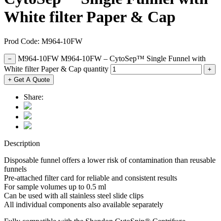
White filter Paper & Cap
Prod Code: M964-10FW
M964-10FW M964-10FW – CytoSep™ Single Funnel with
−
White filter Paper & Cap quantity
+
+ Get A Quote
Share:
Description
Disposable funnel offers a lower risk of contamination than reusable
funnels
Pre-attached filter card for reliable and consistent results
For sample volumes up to 0.5 ml
Can be used with all stainless steel slide clips
All individual components also available separately