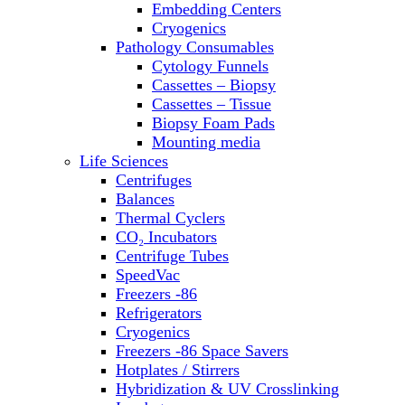
Embedding Centers
Thermal Cyclers
Cryogenics
Thermometers
Pathology Consumables
Transfusion Equipment
Cytology Funnels
UPS Modules
Cassettes – Biopsy
Vortex Mixers
Cassettes – Tissue
Washers
Biopsy Foam Pads
Water Baths
Mounting media
Water Purification
Life Sciences
Centrifuges
Balances
Thermal Cyclers
CO₂ Incubators
Centrifuge Tubes
SpeedVac
Freezers -86
Refrigerators
Cryogenics
Freezers -86 Space Savers
Hotplates / Stirrers
Hybridization & UV Crosslinking