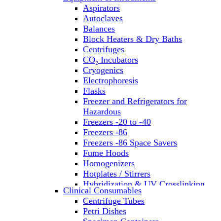
Aspirators
Autoclaves
Balances
Block Heaters & Dry Baths
Centrifuges
CO₂ Incubators
Cryogenics
Electrophoresis
Flasks
Freezer and Refrigerators for
Hazardous
Freezers -20 to -40
Freezers -86
Freezers -86 Space Savers
Fume Hoods
Homogenizers
Hotplates / Stirrers
Hybridization & UV Crosslinking
Clinical Consumables
Incubators
Centrifuge Tubes
Laboratory Freezers
Petri Dishes
Microplate Instruments