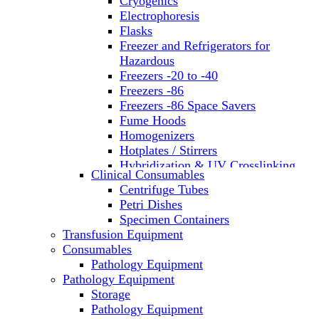
Cryogenics
Electrophoresis
Flasks
Freezer and Refrigerators for
Hazardous
Freezers -20 to -40
Freezers -86
Freezers -86 Space Savers
Fume Hoods
Homogenizers
Hotplates / Stirrers
Hybridization & UV Crosslinking
Clinical Consumables
Incubators
Centrifuge Tubes
Laboratory Freezers
Petri Dishes
Microplate Instruments
Specimen Containers
Microscopes
Transfusion Equipment
Molecular Equipment
Consumables
Laboratory Ovens
Pathology Equipment
PCR
Pathology Equipment
PH Meters
Storage
Pipettes
Pathology Equipment
Recirculating Chillers