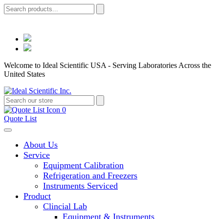
Welcome to Ideal Scientific USA - Serving Laboratories Across the
United States
0
Quote List
About Us
Service
Equipment Calibration
Refrigeration and Freezers
Instruments Serviced
Product
Clincial Lab
Equipment & Instruments