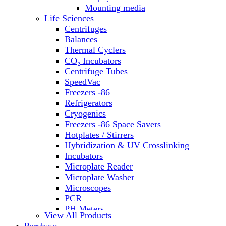
Water Baths
Mounting media
Water Purification
Life Sciences
Centrifuges
Balances
Thermal Cyclers
CO₂ Incubators
Centrifuge Tubes
SpeedVac
Freezers -86
Refrigerators
Cryogenics
Freezers -86 Space Savers
Hotplates / Stirrers
Hybridization & UV Crosslinking
Incubators
Microplate Reader
Microplate Washer
Microscopes
PCR
PH Meters
View All Products
Shakers