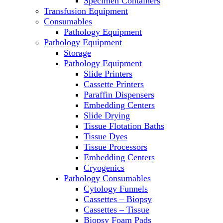
Specimen Containers
Microscopes
Transfusion Equipment
Molecular Equipment
Consumables
Laboratory Ovens
Pathology Equipment
PCR
Pathology Equipment
PH Meters
Storage
Pipettes
Pathology Equipment
Recirculating Chillers
Slide Printers
Refrigerator/ Freezer Combo
Cassette Printers
Refrigerators
Paraffin Dispensers
Reusable Plastic Labware
Embedding Centers
Shakers
Slide Drying
Spectrophotometers and
Tissue Flotation Baths
Fluorometers
Tissue Dyes
SpeedVac
Tissue Processors
Sterilizers
Embedding Centers
Thermal Cyclers
Cryogenics
Thermometers
Pathology Consumables
Transfusion Equipment
Cytology Funnels
UPS Modules
Cassettes – Biopsy
Vortex Mixers
Cassettes – Tissue
Washers
Biopsy Foam Pads