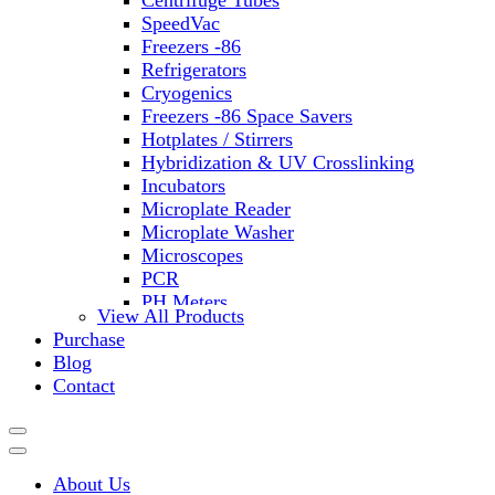
Centrifuge Tubes
SpeedVac
Freezers -86
Refrigerators
Cryogenics
Freezers -86 Space Savers
Hotplates / Stirrers
Hybridization & UV Crosslinking
Incubators
Microplate Reader
Microplate Washer
Microscopes
PCR
PH Meters
View All Products
Shakers
Purchase
Slide Incubation
Blog
Water Purification
Contact
Thermometers
Molecular Equipment
Flasks
Vortex Mixers
About Us
Recirculating Chillers