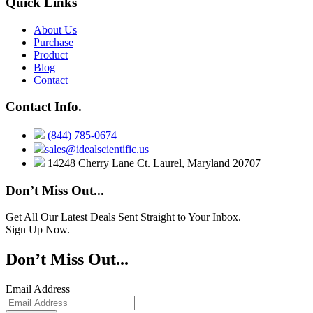
Quick Links
About Us
Purchase
Product
Blog
Contact
Contact Info.
(844) 785-0674
sales@idealscientific.us
14248 Cherry Lane Ct. Laurel, Maryland 20707
Don’t Miss Out...
Get All Our Latest Deals Sent Straight to Your Inbox.
Sign Up Now.
Don’t Miss Out...
Email Address