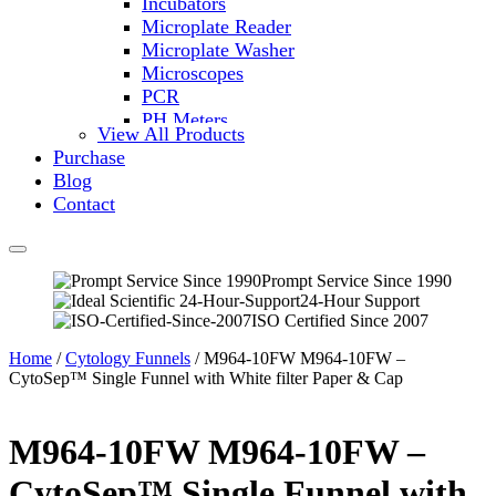
Incubators
Microplate Reader
Microplate Washer
Microscopes
PCR
PH Meters
View All Products
Shakers
Purchase
Slide Incubation
Blog
Water Purification
Contact
Thermometers
Molecular Equipment
Flasks
Vortex Mixers
Prompt Service Since 1990
24-Hour Support
Recirculating Chillers
ISO Certified Since 2007
Block Heaters & Dry Baths
Homogenizers
Home
/
Cytology Funnels
/ M964-10FW M964-10FW –
CytoSep™ Single Funnel with White filter Paper & Cap
M964-10FW M964-10FW –
CytoSep™ Single Funnel with