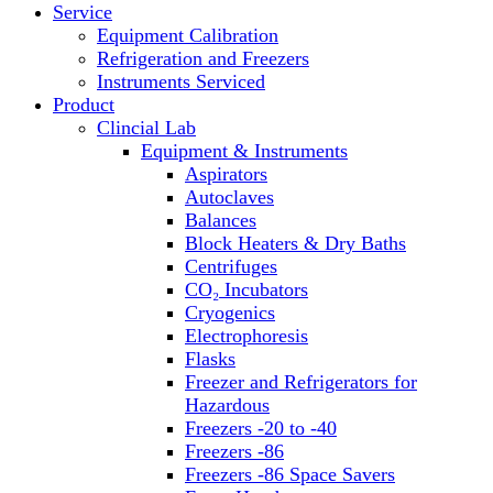
Service
Block Heaters & Dry Baths
Equipment Calibration
Homogenizers
Refrigeration and Freezers
Instruments Serviced
Product
Clincial Lab
Equipment & Instruments
Aspirators
Autoclaves
Balances
Block Heaters & Dry Baths
Centrifuges
CO₂ Incubators
Cryogenics
Electrophoresis
Flasks
Freezer and Refrigerators for
Hazardous
Freezers -20 to -40
Freezers -86
Freezers -86 Space Savers