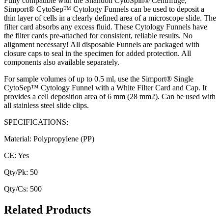
Fully compatible with the Shandon CytoSpin® Centrifuge,
Simport® CytoSep™ Cytology Funnels can be used to deposit a
thin layer of cells in a clearly defined area of a microscope slide. The
filter card absorbs any excess fluid. These Cytology Funnels have
the filter cards pre-attached for consistent, reliable results. No
alignment necessary! All disposable Funnels are packaged with
closure caps to seal in the specimen for added protection. All
components also available separately.
For sample volumes of up to 0.5 ml, use the Simport® Single
CytoSep™ Cytology Funnel with a White Filter Card and Cap. It
provides a cell deposition area of 6 mm (28 mm2). Can be used with
all stainless steel slide clips.
SPECIFICATIONS:
Material: Polypropylene (PP)
CE: Yes
Qty/Pk: 50
Qty/Cs: 500
Related Products