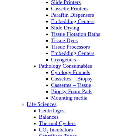
Slide Printers
Refrigerator/ Freezer Combo
Cassette Printers
Refrigerators
Paraffin Dispensers
Reusable Plastic Labware
Embedding Centers
Shakers
Slide Drying
Spectrophotometers and
Tissue Flotation Baths
Fluorometers
Tissue Dyes
SpeedVac
Tissue Processors
Sterilizers
Embedding Centers
Thermal Cyclers
Cryogenics
Thermometers
Pathology Consumables
Transfusion Equipment
Cytology Funnels
UPS Modules
Cassettes – Biopsy
Vortex Mixers
Cassettes – Tissue
Washers
Biopsy Foam Pads
Water Baths
Mounting media
Water Purification
Life Sciences
Centrifuges
Balances
Thermal Cyclers
CO₂ Incubators