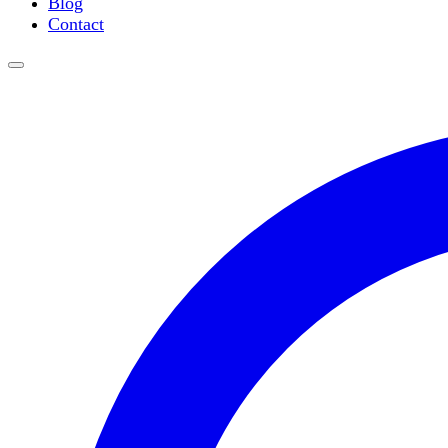
Blog
Water Purification
Contact
Thermometers
Molecular Equipment
Flasks
Vortex Mixers
Recirculating Chillers
Block Heaters & Dry Baths
Homogenizers