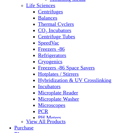
Life Sciences
Centrifuges
Balances
Thermal Cyclers
CO₂ Incubators
Centrifuge Tubes
SpeedVac
Freezers -86
Refrigerators
Cryogenics
Freezers -86 Space Savers
Hotplates / Stirrers
Hybridization & UV Crosslinking
Incubators
Microplate Reader
Microplate Washer
Microscopes
PCR
PH Meters
View All Products
Shakers
Purchase
Slide Incubation