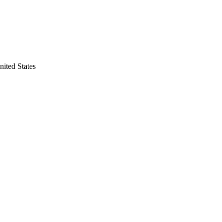
nited States