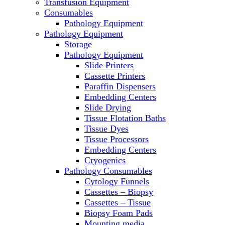
Transfusion Equipment
Laboratory Ovens
Consumables
PCR
Pathology Equipment
PH Meters
Pathology Equipment
Pipettes
Storage
Recirculating Chillers
Pathology Equipment
Refrigerator/ Freezer Combo
Slide Printers
Refrigerators
Cassette Printers
Reusable Plastic Labware
Paraffin Dispensers
Shakers
Embedding Centers
Spectrophotometers and Fluorometers
Slide Drying
SpeedVac
Tissue Flotation Baths
Sterilizers
Tissue Dyes
Thermal Cyclers
Tissue Processors
Thermometers
Embedding Centers
Transfusion Equipment
Cryogenics
UPS Modules
Pathology Consumables
Vortex Mixers
Cytology Funnels
Washers
Cassettes – Biopsy
Water Baths
Cassettes – Tissue
Water Purification
Biopsy Foam Pads
Mounting media