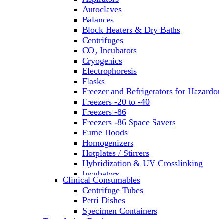
Autoclaves
Balances
Block Heaters & Dry Baths
Centrifuges
CO₂ Incubators
Cryogenics
Electrophoresis
Flasks
Freezer and Refrigerators for Hazardo
Freezers -20 to -40
Freezers -86
Freezers -86 Space Savers
Fume Hoods
Homogenizers
Hotplates / Stirrers
Hybridization & UV Crosslinking
Incubators
Clinical Consumables
Laboratory Freezers
Centrifuge Tubes
Microplate Instruments
Petri Dishes
Microscopes
Specimen Containers
Molecular Equipment