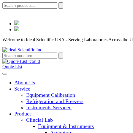
Welcome to Ideal Scientific USA - Serving Laboratories Across the U
0
Quote List
About Us
Service
Equipment Calibration
Refrigeration and Freezers
Instruments Serviced
Product
Clincial Lab
Equipment & Instruments
Aspirators