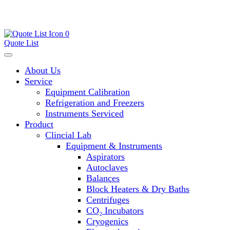
0
Quote List
About Us
Service
Equipment Calibration
Refrigeration and Freezers
Instruments Serviced
Product
Clincial Lab
Equipment & Instruments
Aspirators
Autoclaves
Balances
Block Heaters & Dry Baths
Centrifuges
CO₂ Incubators
Cryogenics