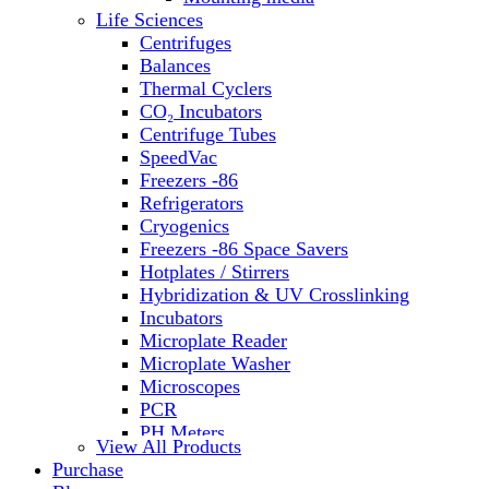
Life Sciences
Centrifuges
Balances
Thermal Cyclers
CO₂ Incubators
Centrifuge Tubes
SpeedVac
Freezers -86
Refrigerators
Cryogenics
Freezers -86 Space Savers
Hotplates / Stirrers
Hybridization & UV Crosslinking
Incubators
Microplate Reader
Microplate Washer
Microscopes
PCR
PH Meters
View All Products
Shakers
Purchase
Slide Incubation