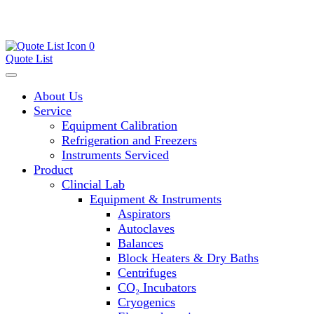
0
Quote List
About Us
Service
Equipment Calibration
Refrigeration and Freezers
Instruments Serviced
Product
Clincial Lab
Equipment & Instruments
Aspirators
Autoclaves
Balances
Block Heaters & Dry Baths
Centrifuges
CO₂ Incubators
Cryogenics