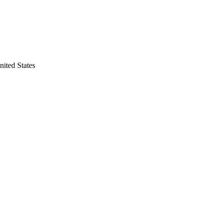
nited States