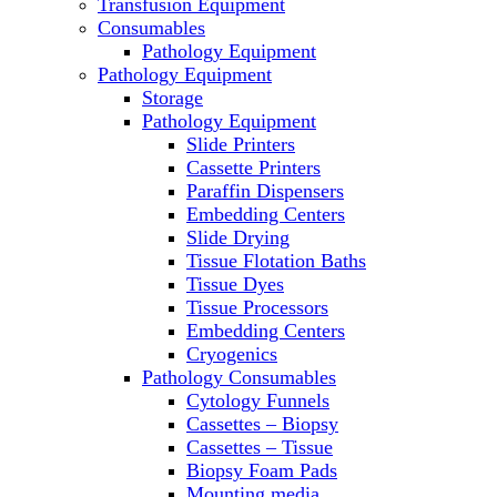
Transfusion Equipment
Laboratory Ovens
Consumables
PCR
Pathology Equipment
PH Meters
Pathology Equipment
Pipettes
Storage
Recirculating Chillers
Pathology Equipment
Refrigerator/ Freezer Combo
Slide Printers
Refrigerators
Cassette Printers
Reusable Plastic Labware
Paraffin Dispensers
Shakers
Embedding Centers
Spectrophotometers and Fluorometers
Slide Drying
SpeedVac
Tissue Flotation Baths
Sterilizers
Tissue Dyes
Thermal Cyclers
Tissue Processors
Thermometers
Embedding Centers
Transfusion Equipment
Cryogenics
UPS Modules
Pathology Consumables
Vortex Mixers
Cytology Funnels
Washers
Cassettes – Biopsy
Water Baths
Cassettes – Tissue
Water Purification
Biopsy Foam Pads
Mounting media