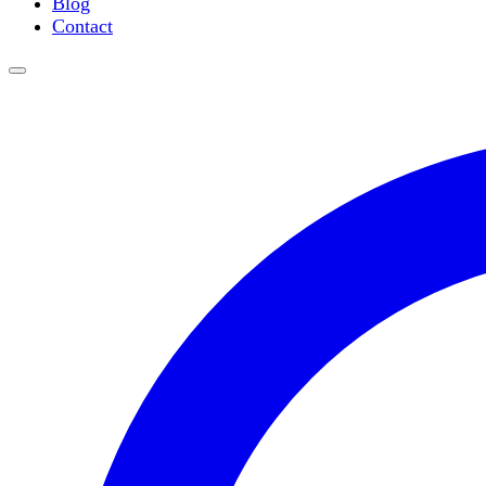
Blog
Water Purification
Contact
Thermometers
Molecular Equipment
Flasks
Vortex Mixers
Recirculating Chillers
Block Heaters & Dry Baths
Homogenizers