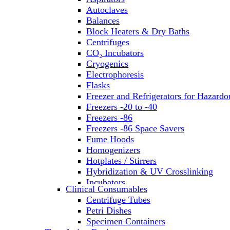
Autoclaves
Balances
Block Heaters & Dry Baths
Centrifuges
CO₂ Incubators
Cryogenics
Electrophoresis
Flasks
Freezer and Refrigerators for Hazardo
Freezers -20 to -40
Freezers -86
Freezers -86 Space Savers
Fume Hoods
Homogenizers
Hotplates / Stirrers
Hybridization & UV Crosslinking
Incubators
Clinical Consumables
Laboratory Freezers
Centrifuge Tubes
Microplate Instruments
Petri Dishes
Microscopes
Specimen Containers
Molecular Equipment