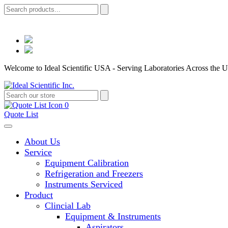
Welcome to Ideal Scientific USA - Serving Laboratories Across the U
0
Quote List
About Us
Service
Equipment Calibration
Refrigeration and Freezers
Instruments Serviced
Product
Clincial Lab
Equipment & Instruments
Aspirators