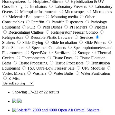
Homogenizers
Hotplates / Stirrers
Hybridization & UV
Crosslinking
Incubators
Laboratory Freezers
Laboratory
Ovens
Microplate Instruments
Microscopes
Microtomes
Molecular Equipment
Mounting media
Other
Consumables
Paraffin
Paraffin Dispensers
Pathology
Equipment
PCR
Petri Dishes
PH Meters
Pipettes
Recirculating Chillers
Refrigerator/ Freezer Combo
Refrigerators
Reusable Plastic Labware
Services
Shakers
Slide Drying
Slide Incubation
Slide Printers
Slide Stainers
Specimen Containers
Spectrophotometers and
Fluorometers
SpeedVac
Sterilizers
Storage
Thermal
Cyclers
Thermometers
Tissue Dyes
Tissue Flotation
Baths
Tissue Processing
Tissue Processors
Transfusion
Equipment
TSX Ultra-Low Freezer Sale
UPS Modules
Vortex Mixers
Washers
Water Baths
Water Purification
Z-Misc
Showing 17–22 of 22 results