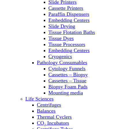
Slide Printers
Refrigerator/ Freezer Combo
Cassette Printers
Refrigerators
Paraffin Dispensers
Reusable Plastic Labware
Embedding Centers
Shakers
Slide Drying
Spectrophotometers and
Tissue Flotation Baths
Fluorometers
Tissue Dyes
SpeedVac
Tissue Processors
Sterilizers
Embedding Centers
Thermal Cyclers
Cryogenics
Thermometers
Pathology Consumables
Transfusion Equipment
Cytology Funnels
UPS Modules
Cassettes – Biopsy
Vortex Mixers
Cassettes – Tissue
Washers
Biopsy Foam Pads
Water Baths
Mounting media
Water Purification
Life Sciences
Centrifuges
Balances
Thermal Cyclers
CO₂ Incubators