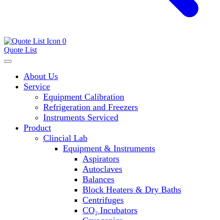
0
Quote List
About Us
Service
Equipment Calibration
Refrigeration and Freezers
Instruments Serviced
Product
Clincial Lab
Equipment & Instruments
Aspirators
Autoclaves
Balances
Block Heaters & Dry Baths
Centrifuges
CO₂ Incubators