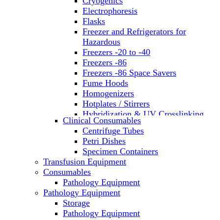
Cryogenics
Electrophoresis
Flasks
Freezer and Refrigerators for
Hazardous
Freezers -20 to -40
Freezers -86
Freezers -86 Space Savers
Fume Hoods
Homogenizers
Hotplates / Stirrers
Hybridization & UV Crosslinking
Clinical Consumables
Incubators
Centrifuge Tubes
Laboratory Freezers
Petri Dishes
Microplate Instruments
Specimen Containers
Microscopes
Transfusion Equipment
Molecular Equipment
Consumables
Laboratory Ovens
Pathology Equipment
PCR
Pathology Equipment
PH Meters
Storage
Pipettes
Pathology Equipment
Recirculating Chillers