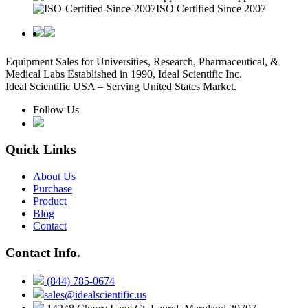
ISO Certified Since 2007
Equipment Sales for Universities, Research, Pharmaceutical, &
Medical Labs Established in 1990, Ideal Scientific Inc.
Ideal Scientific USA – Serving United States Market.
Follow Us
Quick Links
About Us
Purchase
Product
Blog
Contact
Contact Info.
(844) 785-0674
sales@idealscientific.us