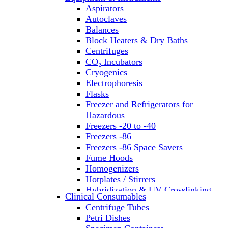
Aspirators
Autoclaves
Balances
Block Heaters & Dry Baths
Centrifuges
CO₂ Incubators
Cryogenics
Electrophoresis
Flasks
Freezer and Refrigerators for
Hazardous
Freezers -20 to -40
Freezers -86
Freezers -86 Space Savers
Fume Hoods
Homogenizers
Hotplates / Stirrers
Hybridization & UV Crosslinking
Clinical Consumables
Incubators
Centrifuge Tubes
Laboratory Freezers
Petri Dishes
Microplate Instruments