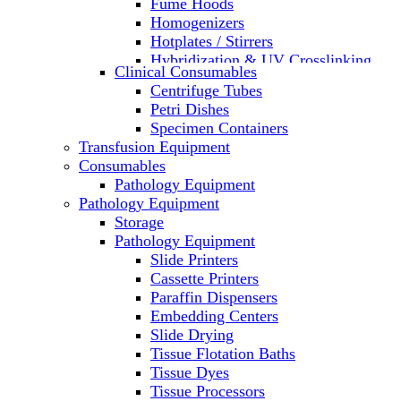
Fume Hoods
Homogenizers
Hotplates / Stirrers
Hybridization & UV Crosslinking
Clinical Consumables
Incubators
Centrifuge Tubes
Laboratory Freezers
Petri Dishes
Microplate Instruments
Specimen Containers
Microscopes
Transfusion Equipment
Molecular Equipment
Consumables
Laboratory Ovens
Pathology Equipment
PCR
Pathology Equipment
PH Meters
Storage
Pipettes
Pathology Equipment
Recirculating Chillers
Slide Printers
Refrigerator/ Freezer Combo
Cassette Printers
Refrigerators
Paraffin Dispensers
Reusable Plastic Labware
Embedding Centers
Shakers
Slide Drying
Spectrophotometers and
Tissue Flotation Baths
Fluorometers
Tissue Dyes
SpeedVac
Tissue Processors
Sterilizers