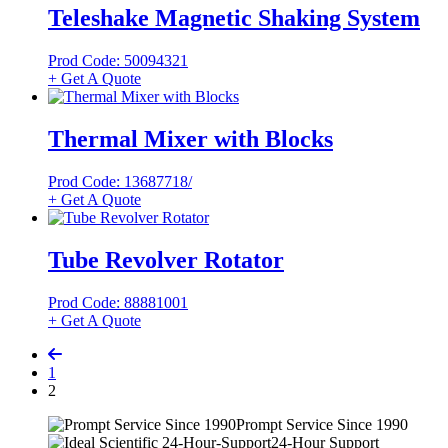
Teleshake Magnetic Shaking System
Prod Code: 50094321
+ Get A Quote
Thermal Mixer with Blocks
Prod Code: 13687718/
+ Get A Quote
Tube Revolver Rotator
Prod Code: 88881001
+ Get A Quote
1
2
Prompt Service Since 1990
24-Hour Support