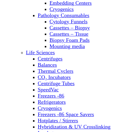
Embedding Centers
Thermal Cyclers
Cryogenics
Thermometers
Pathology Consumables
Transfusion Equipment
Cytology Funnels
UPS Modules
Cassettes – Biopsy
Vortex Mixers
Cassettes – Tissue
Washers
Biopsy Foam Pads
Water Baths
Mounting media
Water Purification
Life Sciences
Centrifuges
Balances
Thermal Cyclers
CO₂ Incubators
Centrifuge Tubes
SpeedVac
Freezers -86
Refrigerators
Cryogenics
Freezers -86 Space Savers
Hotplates / Stirrers
Hybridization & UV Crosslinking