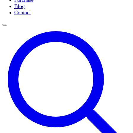
Purchase
Slide Incubation
Blog
Water Purification
Contact
Thermometers
Molecular Equipment
Flasks
Vortex Mixers
Recirculating Chillers
Block Heaters & Dry Baths
Homogenizers