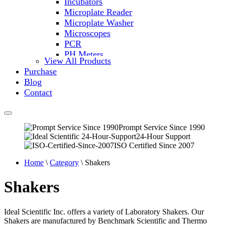
Incubators
Microplate Reader
Microplate Washer
Microscopes
PCR
PH Meters
View All Products
Shakers
Purchase
Slide Incubation
Blog
Water Purification
Contact
Thermometers
Molecular Equipment
Flasks
Vortex Mixers
Prompt Service Since 1990
24-Hour Support
Recirculating Chillers
ISO Certified Since 2007
Block Heaters & Dry Baths
Homogenizers
Home
\
Category
\ Shakers
Shakers
Ideal Scientific Inc. offers a variety of Laboratory Shakers. Our
Shakers are manufactured by Benchmark Scientific and Thermo