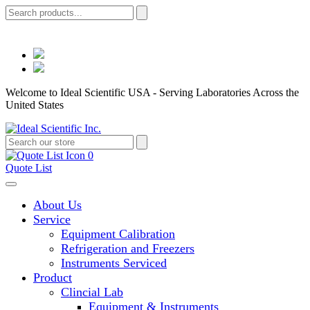
Welcome to Ideal Scientific USA - Serving Laboratories Across the
United States
0
Quote List
About Us
Service
Equipment Calibration
Refrigeration and Freezers
Instruments Serviced
Product
Clincial Lab
Equipment & Instruments