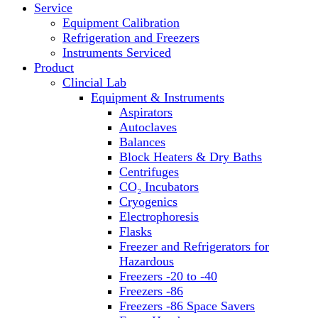
Service
Block Heaters & Dry Baths
Equipment Calibration
Homogenizers
Refrigeration and Freezers
Instruments Serviced
Product
Clincial Lab
Equipment & Instruments
Aspirators
Autoclaves
Balances
Block Heaters & Dry Baths
Centrifuges
CO₂ Incubators
Cryogenics
Electrophoresis
Flasks
Freezer and Refrigerators for
Hazardous
Freezers -20 to -40
Freezers -86
Freezers -86 Space Savers