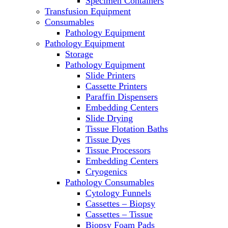
Specimen Containers
Microscopes
Transfusion Equipment
Molecular Equipment
Consumables
Laboratory Ovens
Pathology Equipment
PCR
Pathology Equipment
PH Meters
Storage
Pipettes
Pathology Equipment
Recirculating Chillers
Slide Printers
Refrigerator/ Freezer Combo
Cassette Printers
Refrigerators
Paraffin Dispensers
Reusable Plastic Labware
Embedding Centers
Shakers
Slide Drying
Spectrophotometers and
Tissue Flotation Baths
Fluorometers
Tissue Dyes
SpeedVac
Tissue Processors
Sterilizers
Embedding Centers
Thermal Cyclers
Cryogenics
Thermometers
Pathology Consumables
Transfusion Equipment
Cytology Funnels
UPS Modules
Cassettes – Biopsy
Vortex Mixers
Cassettes – Tissue
Washers
Biopsy Foam Pads