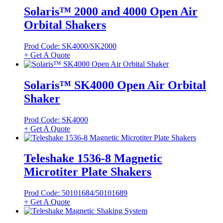
Solaris™ 2000 and 4000 Open Air
Orbital Shakers
Prod Code: SK4000/SK2000
+ Get A Quote
Solaris™ SK4000 Open Air Orbital
Shaker
Prod Code: SK4000
+ Get A Quote
Teleshake 1536-8 Magnetic
Microtiter Plate Shakers
Prod Code: 50101684/50101689
+ Get A Quote