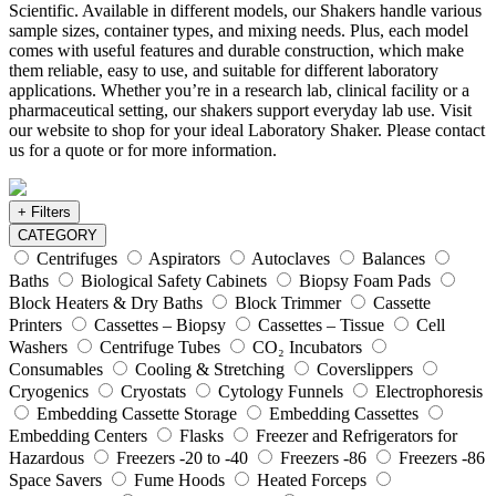
Scientific. Available in different models, our Shakers handle various
sample sizes, container types, and mixing needs. Plus, each model
comes with useful features and durable construction, which make
them reliable, easy to use, and suitable for different laboratory
applications. Whether you’re in a research lab, clinical facility or a
pharmaceutical setting, our shakers support everyday lab use. Visit
our website to shop for your ideal Laboratory Shaker. Please contact
us for a quote or for more information.
+ Filters
CATEGORY
Centrifuges
Aspirators
Autoclaves
Balances
Baths
Biological Safety Cabinets
Biopsy Foam Pads
Block Heaters & Dry Baths
Block Trimmer
Cassette
Printers
Cassettes – Biopsy
Cassettes – Tissue
Cell
Washers
Centrifuge Tubes
CO₂ Incubators
Consumables
Cooling & Stretching
Coverslippers
Cryogenics
Cryostats
Cytology Funnels
Electrophoresis
Embedding Cassette Storage
Embedding Cassettes
Embedding Centers
Flasks
Freezer and Refrigerators for
Hazardous
Freezers -20 to -40
Freezers -86
Freezers -86
Space Savers
Fume Hoods
Heated Forceps