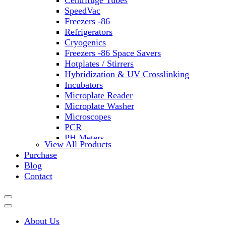
Centrifuge Tubes
SpeedVac
Freezers -86
Refrigerators
Cryogenics
Freezers -86 Space Savers
Hotplates / Stirrers
Hybridization & UV Crosslinking
Incubators
Microplate Reader
Microplate Washer
Microscopes
PCR
PH Meters
View All Products
Shakers
Purchase
Slide Incubation
Blog
Water Purification
Contact
Thermometers
Molecular Equipment
Flasks
Vortex Mixers
About Us
Recirculating Chillers