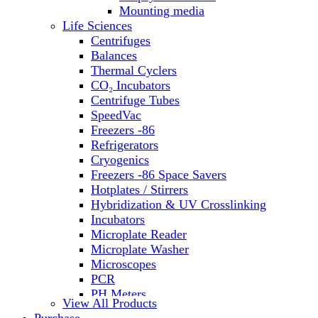
Water Baths
Mounting media
Water Purification
Life Sciences
Centrifuges
Balances
Thermal Cyclers
CO₂ Incubators
Centrifuge Tubes
SpeedVac
Freezers -86
Refrigerators
Cryogenics
Freezers -86 Space Savers
Hotplates / Stirrers
Hybridization & UV Crosslinking
Incubators
Microplate Reader
Microplate Washer
Microscopes
PCR
PH Meters
View All Products
Shakers